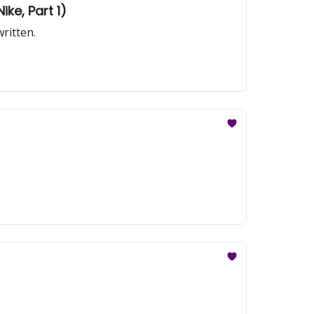
ike, Part 1)
ritten.