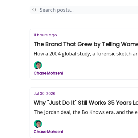
11 hours ago
The Brand That Grew by Telling Women 
How a 2004 global study, a forensic sketch a
Chase Mohseni
Jul 30, 2026
Why "Just Do It" Still Works 35 Years La
The Jordan deal, the Bo Knows era, and the ete
Chase Mohseni