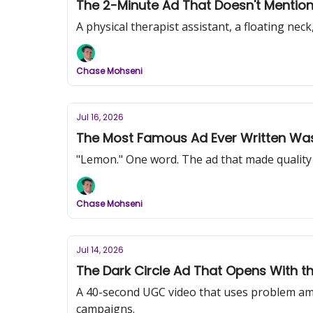
The 2-Minute Ad That Doesn't Mention 
A physical therapist assistant, a floating ne
Chase Mohseni
Jul 16, 2026
The Most Famous Ad Ever Written Was
"Lemon." One word. The ad that made quality c
Chase Mohseni
Jul 14, 2026
The Dark Circle Ad That Opens With t
A 40-second UGC video that uses problem am
campaigns.