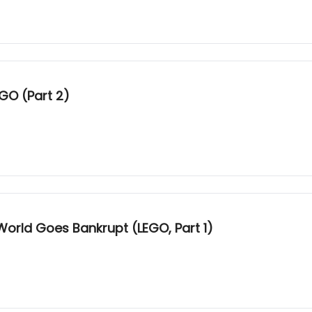
GO (Part 2)
World Goes Bankrupt (LEGO, Part 1)