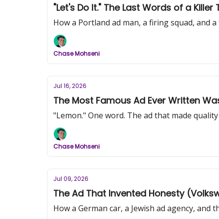
"Let's Do It." The Last Words of a Kill
How a Portland ad man, a firing squad, and a 
Chase Mohseni
Jul 16, 2026
The Most Famous Ad Ever Written Was
"Lemon." One word. The ad that made quality c
Chase Mohseni
Jul 09, 2026
The Ad That Invented Honesty (Volkswa
How a German car, a Jewish ad agency, and the