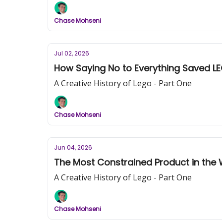
Chase Mohseni
Jul 02, 2026
How Saying No to Everything Saved LE
A Creative History of Lego - Part One
Chase Mohseni
Jun 04, 2026
The Most Constrained Product in the 
A Creative History of Lego - Part One
Chase Mohseni