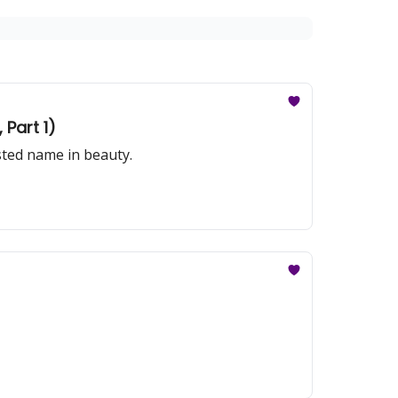
Part 1)
sted name in beauty.