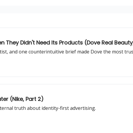
They Didn't Need Its Products (Dove Real Beauty, 
rtist, and one counterintuitive brief made Dove the most tru
ter (Nike, Part 2)
rnal truth about identity-first advertising.