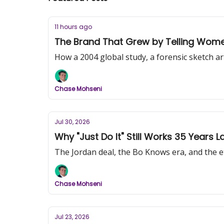
11 hours ago
The Brand That Grew by Telling Women 
How a 2004 global study, a forensic sketch a
Chase Mohseni
Jul 30, 2026
Why "Just Do It" Still Works 35 Years La
The Jordan deal, the Bo Knows era, and the ete
Chase Mohseni
Jul 23, 2026