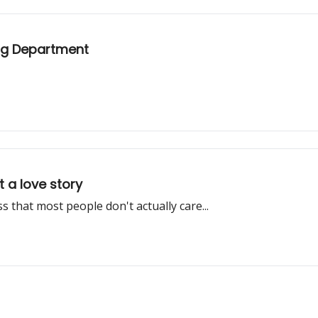
ing Department
 a love story
 that most people don't actually care...