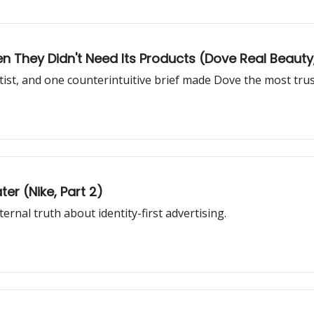
They Didn't Need Its Products (Dove Real Beauty, 
rtist, and one counterintuitive brief made Dove the most tru
ter (Nike, Part 2)
rnal truth about identity-first advertising.