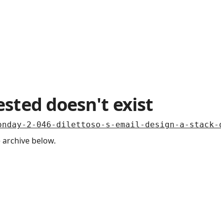
sted doesn't exist
onday-2-046-dilettoso-s-email-design-a-stack-
 archive below.