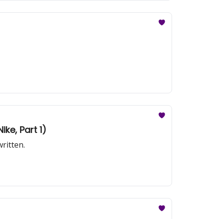
ike, Part 1)
ritten.