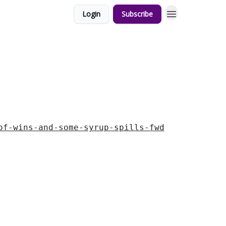
Login
Subscribe
of-wins-and-some-syrup-spills-fwd