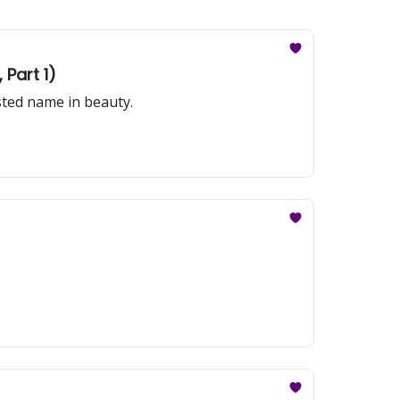
Part 1)
sted name in beauty.