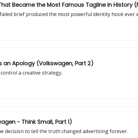
er That Became the Most Famous Tagline in History (N
failed brief produced the most powerful identity hook ever w
 an Apology (Volkswagen, Part 2)
ontrol a creative strategy.
gen - Think Small, Part 1)
 decision to tell the truth changed advertising forever.