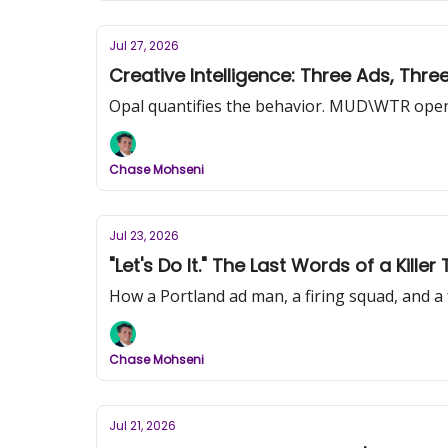
Jul 27, 2026
Creative Intelligence: Three Ads, Thr
Opal quantifies the behavior. MUD\WTR opens
Chase Mohseni
Jul 23, 2026
"Let's Do It." The Last Words of a Kill
How a Portland ad man, a firing squad, and a 
Chase Mohseni
Jul 21, 2026