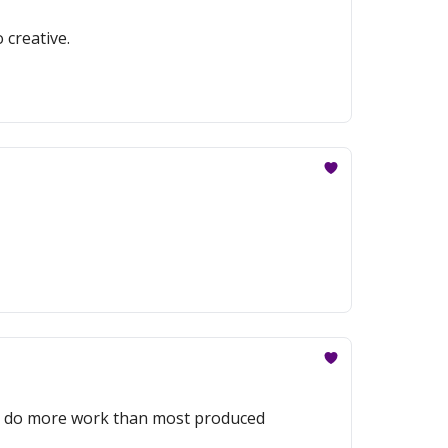
 creative.
to do more work than most produced