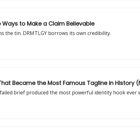
ee Ways to Make a Claim Believable
 the tin. DRMTLGY borrows its own credibility.
er That Became the Most Famous Tagline in History (N
failed brief produced the most powerful identity hook ever w