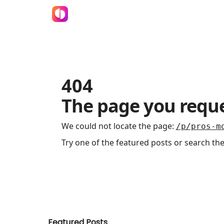
404
The page you reque
We could not locate the page
:
/p/pros-m
Try one of the featured posts or search the
Featured Posts