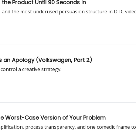
the Product Until 90 Seconds In
ck, and the most underused persuasion structure in DTC video
 an Apology (Volkswagen, Part 2)
ontrol a creative strategy.
he Worst-Case Version of Your Problem
plification, process transparency, and one comedic frame 