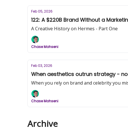
Feb 05, 2026
122: A $220B Brand Without a Market
A Creative History on Hermes - Part One
Chase Mohseni
Feb 03, 2026
When aesthetics outrun strategy - not
When you rely on brand and celebrity you miss
Chase Mohseni
Archive