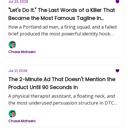
Jul 23, 2026
"Let's Do It." The Last Words of a Killer That
Became the Most Famous Tagline in
History (Nike, Part 1)
How a Portland ad man, a firing squad, and a failed
brief produced the most powerful identity hook
ever written.
Chase Mohseni
Jul 21, 2026
The 2-Minute Ad That Doesn't Mention the
Product Until 90 Seconds In
A physical therapist assistant, a floating neck, and
the most underused persuasion structure in DTC
video creative.
Chase Mohseni