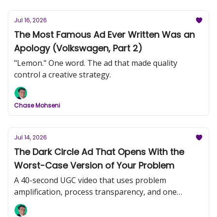
Jul 16, 2026
The Most Famous Ad Ever Written Was an
Apology (Volkswagen, Part 2)
"Lemon." One word. The ad that made quality
control a creative strategy.
Chase Mohseni
Jul 14, 2026
The Dark Circle Ad That Opens With the
Worst-Case Version of Your Problem
A 40-second UGC video that uses problem
amplification, process transparency, and one
comedic frame to do more work than most
produced campaigns.