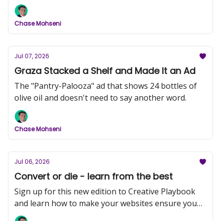
forever.
Chase Mohseni
Jul 07, 2026
Graza Stacked a Shelf and Made It an Ad
The "Pantry-Palooza" ad that shows 24 bottles of
olive oil and doesn't need to say another word.
Chase Mohseni
Jul 06, 2026
Convert or die - learn from the best
Sign up for this new edition to Creative Playbook
and learn how to make your websites ensure you
convert more customers