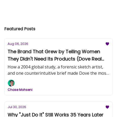
Featured Posts
Aug 06, 2026
The Brand That Grew by Telling Women
They Didn't Need Its Products (Dove Real
Beauty, Part 1)
How a 2004 global study, a forensic sketch artist,
and one counterintuitive brief made Dove the most
trusted name in beauty.
Chase Mohseni
Jul 30, 2026
Why "Just Do It" Still Works 35 Years Later