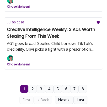
Chase Mohseni
Jul 05, 2026
Creative Intelligence Weekly: 3 Ads Worth
Stealing From This Week
AG1 goes broad. Spoiled Child borrows TikTok's
credibility. Obvi picks a fight with a prescription
drug.
Chase Mohseni
1
2
3
4
5
6
7
8
First
Back
Next
Last