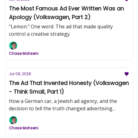
The Most Famous Ad Ever Written Was an
Apology (Volkswagen, Part 2)
"Lemon." One word. The ad that made quality
control a creative strategy.
Chase Mohseni
Jul 09, 2026
The Ad That Invented Honesty (Volkswagen
- Think Small, Part 1)
How a German car, a Jewish ad agency, and the
decision to tell the truth changed advertising
forever.
Chase Mohseni