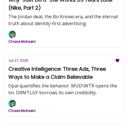
(Nike, Part 2)
The Jordan deal, the Bo Knows era, and the eternal
truth about identity-first advertising.
Chase Mohseni
Jul 27, 2026
Creative Intelligence: Three Ads, Three
Ways to Make a Claim Believable
Opal quantifies the behavior. MUD\WTR opens the
tin. DRMTLGY borrows its own credibility.
Chase Mohseni