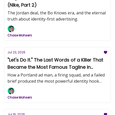
(Nike, Part 2)
The Jordan deal, the Bo Knows era, and the eternal
truth about identity-first advertising.
Chase Mohseni
Jul 23, 2026
"Let's Do It." The Last Words of a Killer That
Became the Most Famous Tagline in
History (Nike, Part 1)
How a Portland ad man, a firing squad, and a failed
brief produced the most powerful identity hook
ever written.
Chase Mohseni
Jul 16, 2026