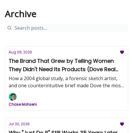
Archive
Aug 06, 2026
The Brand That Grew by Telling Women
They Didn't Need Its Products (Dove Real
Beauty, Part 1)
How a 2004 global study, a forensic sketch artist,
and one counterintuitive brief made Dove the most
trusted name in beauty.
Chase Mohseni
Jul 30, 2026
Why "Just Do It" Still Works 35 Years Later