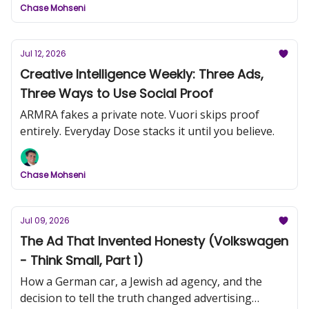
Chase Mohseni
Jul 12, 2026
Creative Intelligence Weekly: Three Ads,
Three Ways to Use Social Proof
ARMRA fakes a private note. Vuori skips proof
entirely. Everyday Dose stacks it until you believe.
Chase Mohseni
Jul 09, 2026
The Ad That Invented Honesty (Volkswagen
- Think Small, Part 1)
How a German car, a Jewish ad agency, and the
decision to tell the truth changed advertising