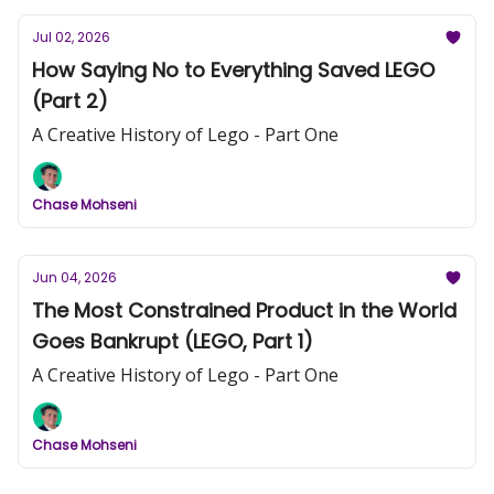
Jul 02, 2026
How Saying No to Everything Saved LEGO
(Part 2)
A Creative History of Lego - Part One
Chase Mohseni
Jun 04, 2026
The Most Constrained Product in the World
Goes Bankrupt (LEGO, Part 1)
A Creative History of Lego - Part One
Chase Mohseni