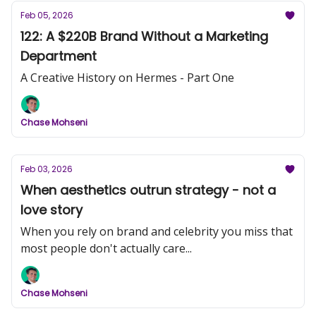
Feb 05, 2026
122: A $220B Brand Without a Marketing
Department
A Creative History on Hermes - Part One
Chase Mohseni
Feb 03, 2026
When aesthetics outrun strategy - not a
love story
When you rely on brand and celebrity you miss that
most people don't actually care...
Chase Mohseni