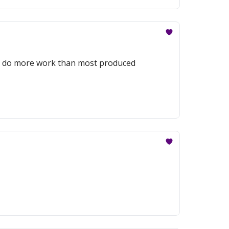
to do more work than most produced