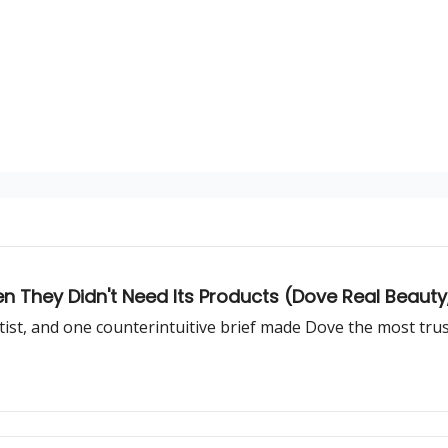
They Didn't Need Its Products (Dove Real Beauty, 
rtist, and one counterintuitive brief made Dove the most tru