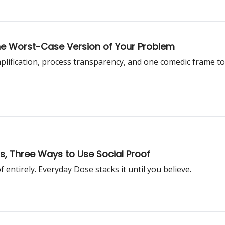
he Worst-Case Version of Your Problem
plification, process transparency, and one comedic frame 
ds, Three Ways to Use Social Proof
entirely. Everyday Dose stacks it until you believe.