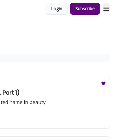
Login
Subscribe
Part 1)
sted name in beauty.