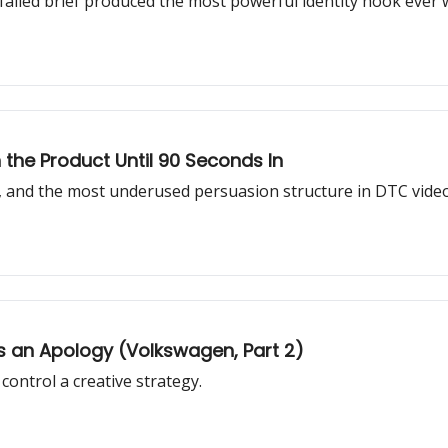
failed brief produced the most powerful identity hook ever w
the Product Until 90 Seconds In
ck, and the most underused persuasion structure in DTC video
 an Apology (Volkswagen, Part 2)
ontrol a creative strategy.