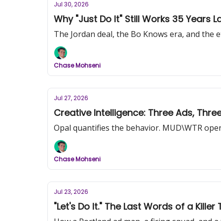
Jul 30, 2026
Why "Just Do It" Still Works 35 Years La
The Jordan deal, the Bo Knows era, and the ete
Chase Mohseni
Jul 27, 2026
Creative Intelligence: Three Ads, Thr
Opal quantifies the behavior. MUD\WTR opens
Chase Mohseni
Jul 23, 2026
"Let's Do It." The Last Words of a Kill