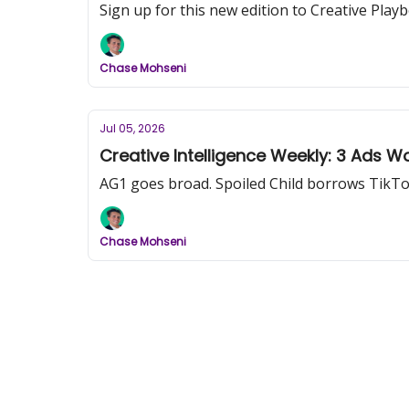
Sign up for this new edition to Creative Pl
Chase Mohseni
Jul 05, 2026
Creative Intelligence Weekly: 3 Ads W
AG1 goes broad. Spoiled Child borrows TikTok's
Chase Mohseni