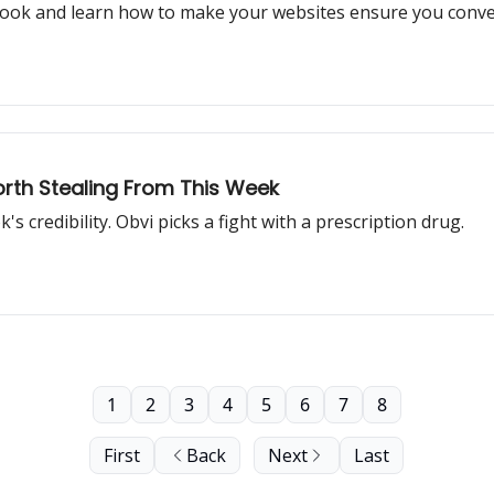
aybook and learn how to make your websites ensure you con
orth Stealing From This Week
 credibility. Obvi picks a fight with a prescription drug.
1
2
3
4
5
6
7
8
First
Back
Next
Last