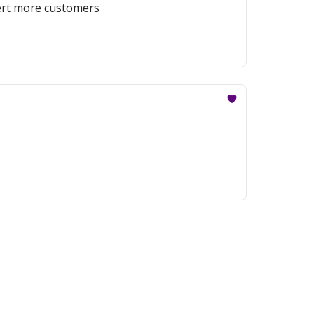
vert more customers