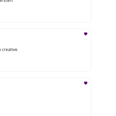
ritten.
 creative.