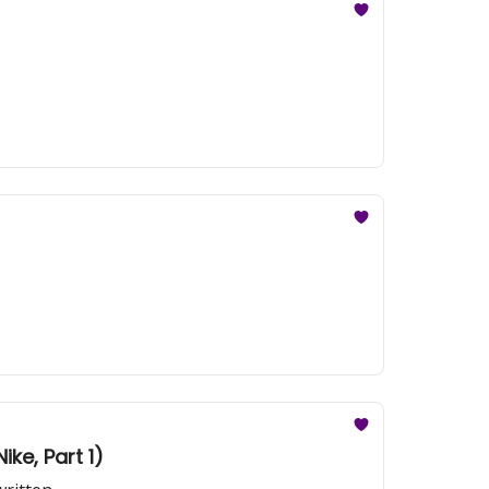
ike, Part 1)