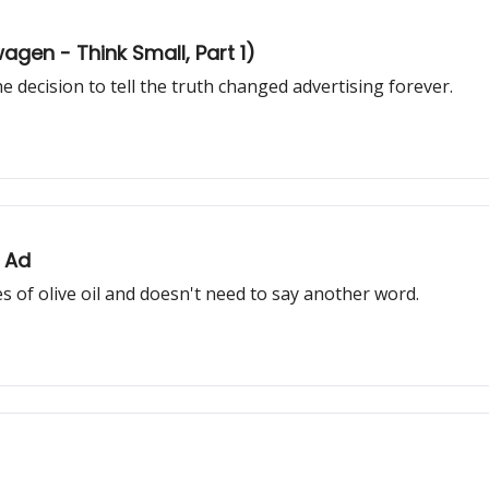
gen - Think Small, Part 1)
 decision to tell the truth changed advertising forever.
 Ad
 of olive oil and doesn't need to say another word.