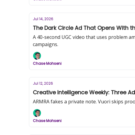
Jul 14, 2026
The Dark Circle Ad That Opens With t
A 40-second UGC video that uses problem am
campaigns.
Chase Mohseni
Jul 12, 2026
Creative Intelligence Weekly: Three A
ARMRA fakes a private note. Vuori skips proof 
Chase Mohseni