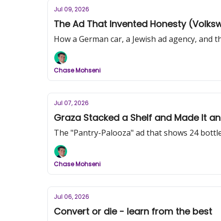
Jul 09, 2026
The Ad That Invented Honesty (Volkswa
How a German car, a Jewish ad agency, and the
Chase Mohseni
Jul 07, 2026
Graza Stacked a Shelf and Made It an
The "Pantry-Palooza" ad that shows 24 bottles
Chase Mohseni
Jul 06, 2026
Convert or die - learn from the best