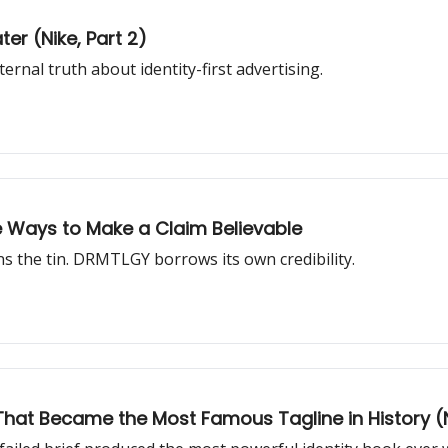
ter (Nike, Part 2)
rnal truth about identity-first advertising.
ee Ways to Make a Claim Believable
 the tin. DRMTLGY borrows its own credibility.
er That Became the Most Famous Tagline in History (N