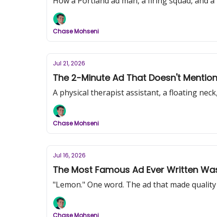
How a Portland ad man, a firing squad, and a 
Chase Mohseni
Jul 21, 2026
The 2-Minute Ad That Doesn't Mention 
A physical therapist assistant, a floating ne
Chase Mohseni
Jul 16, 2026
The Most Famous Ad Ever Written Was
"Lemon." One word. The ad that made quality c
Chase Mohseni