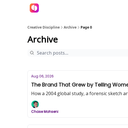
Creative Discipline
Archive
Page 0
Archive
Aug 06, 2026
The Brand That Grew by Telling Women 
How a 2004 global study, a forensic sketch a
Chase Mohseni