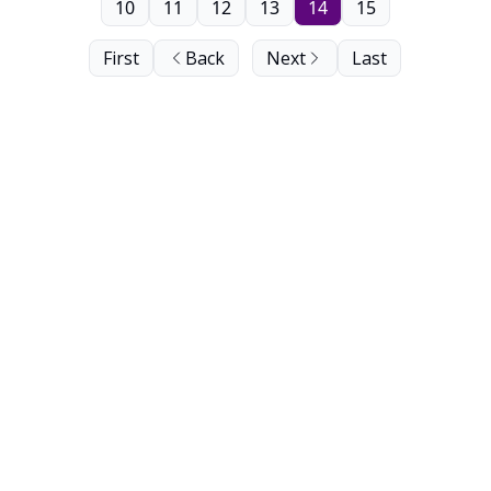
10
11
12
13
14
15
First
Back
Next
Last