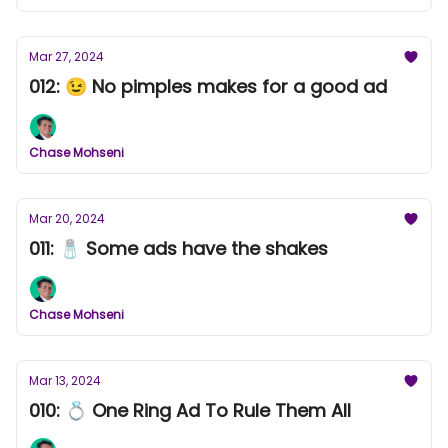
Mar 27, 2024
012: 😉 No pimples makes for a good ad
Chase Mohseni
Mar 20, 2024
011: 🧂 Some ads have the shakes
Chase Mohseni
Mar 13, 2024
010: 💍 One Ring Ad To Rule Them All