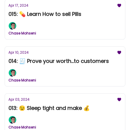
Apr 17, 2024
015: 💊 Learn How to sell Pills
Chase Mohseni
Apr 10, 2024
014: 🧾 Prove your worth...to customers
Chase Mohseni
Apr 03, 2024
013: 😉 Sleep tight and make 💰
Chase Mohseni