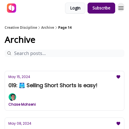
Login
Subscribe
Creative Discipline
Archive
Page 14
Archive
May 15, 2024
019: 🩳 Selling Short Shorts is easy!
Chase Mohseni
May 08, 2024