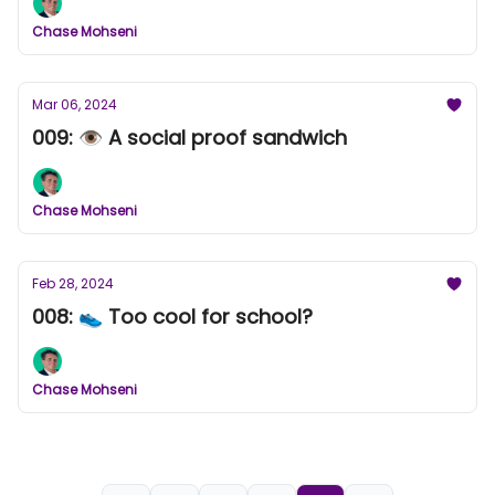
Chase Mohseni
Mar 06, 2024
009: 👁️ A social proof sandwich
Chase Mohseni
Feb 28, 2024
008: 👟 Too cool for school?
Chase Mohseni