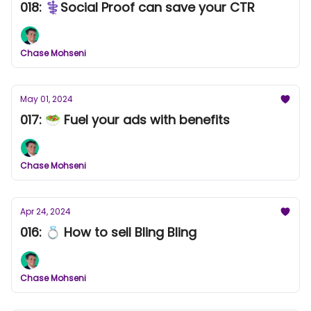
018: ⚕️Social Proof can save your CTR
Chase Mohseni
May 01, 2024
017: 🥗 Fuel your ads with benefits
Chase Mohseni
Apr 24, 2024
016: 💍 How to sell Bling Bling
Chase Mohseni