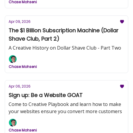
Chase Mohseni
Apr 09, 2026
The $1 Billion Subscription Machine (Dollar
Shave Club, Part 2)
A Creative History on Dollar Shave Club - Part Two
Chase Mohseni
Apr 06, 2026
Sign up: Be a Website GOAT
Come to Creative Playbook and learn how to make
your websites ensure you convert more customers
Chase Mohseni