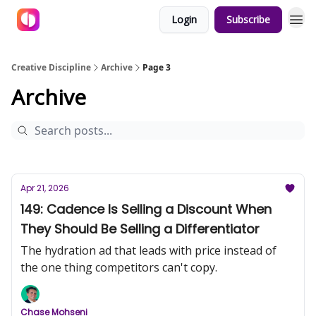
Login
Subscribe
Creative Discipline
Archive
Page 3
Archive
Apr 21, 2026
149: Cadence Is Selling a Discount When
They Should Be Selling a Differentiator
The hydration ad that leads with price instead of
the one thing competitors can't copy.
Chase Mohseni