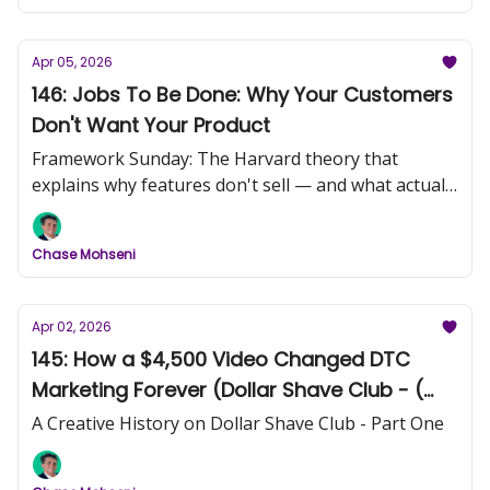
Apr 05, 2026
146: Jobs To Be Done: Why Your Customers
Don't Want Your Product
Framework Sunday: The Harvard theory that
explains why features don't sell — and what actually
does.
Chase Mohseni
Apr 02, 2026
145: How a $4,500 Video Changed DTC
Marketing Forever (Dollar Shave Club - (
Part 1)
A Creative History on Dollar Shave Club - Part One