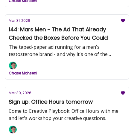
Chase Mohseni
Mar 31, 2026
144: Mars Men - The Ad That Already
Checked the Boxes Before You Could
The taped-paper ad running for a men's
testosterone brand - and why it's one of the
sharpest pieces of direct response I've seen this
month.
Chase Mohseni
Mar 30, 2026
Sign up: Office Hours tomorrow
Come to Creative Playbook: Office Hours with me
and let's workshop your creative questions.