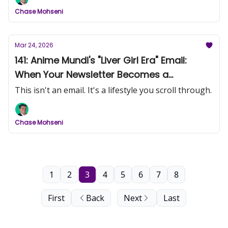
Chase Mohseni
Mar 24, 2026
141: Anime Mundi's "Liver Girl Era" Email:
When Your Newsletter Becomes a
Magazine
This isn't an email. It's a lifestyle you scroll through.
Chase Mohseni
1
2
3
4
5
6
7
8
First
Back
Next
Last