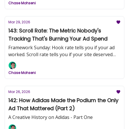
Chase Mohseni
Mar 29, 2026
143: Scroll Rate: The Metric Nobody's
Tracking That's Burning Your Ad Spend
Framework Sunday: Hook rate tells you if your ad
worked. Scroll rate tells you if your site deserved
the click.
Chase Mohseni
Mar 26, 2026
142: How Adidas Made the Podium the Only
Ad That Mattered (Part 2)
A Creative History on Adidas - Part One