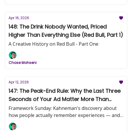
Apr 16, 2026
148: The Drink Nobody Wanted, Priced
Higher Than Everything Else (Red Bull, Part 1)
A Creative History on Red Bull - Part One
Chase Mohseni
Apr 12, 2026
147: The Peak-End Rule: Why the Last Three
Seconds of Your Ad Matter More Than
Everything Before Them
Framework Sunday: Kahneman's discovery about
how people actually remember experiences — and
what it means for your creative.