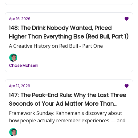
Apr 16, 2026
148: The Drink Nobody Wanted, Priced
Higher Than Everything Else (Red Bull, Part 1)
A Creative History on Red Bull - Part One
Chase Mohseni
Apr 12, 2026
147: The Peak-End Rule: Why the Last Three
Seconds of Your Ad Matter More Than
Everything Before Them
Framework Sunday: Kahneman's discovery about
how people actually remember experiences — and
what it means for your creative.