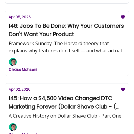
Apr 05, 2026
146: Jobs To Be Done: Why Your Customers
Don't Want Your Product
Framework Sunday: The Harvard theory that
explains why features don't sell — and what actually
does.
Chase Mohseni
Apr 02, 2026
145: How a $4,500 Video Changed DTC
Marketing Forever (Dollar Shave Club - (
Part 1)
A Creative History on Dollar Shave Club - Part One