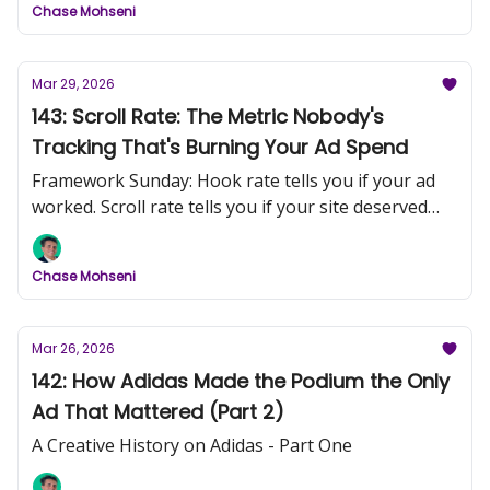
Chase Mohseni
Mar 29, 2026
143: Scroll Rate: The Metric Nobody's
Tracking That's Burning Your Ad Spend
Framework Sunday: Hook rate tells you if your ad
worked. Scroll rate tells you if your site deserved
the click.
Chase Mohseni
Mar 26, 2026
142: How Adidas Made the Podium the Only
Ad That Mattered (Part 2)
A Creative History on Adidas - Part One