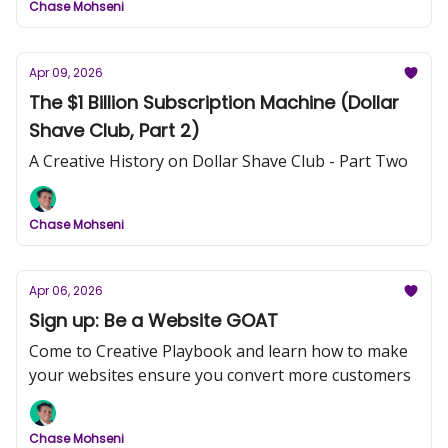
Chase Mohseni
Apr 09, 2026
The $1 Billion Subscription Machine (Dollar
Shave Club, Part 2)
A Creative History on Dollar Shave Club - Part Two
Chase Mohseni
Apr 06, 2026
Sign up: Be a Website GOAT
Come to Creative Playbook and learn how to make
your websites ensure you convert more customers
Chase Mohseni