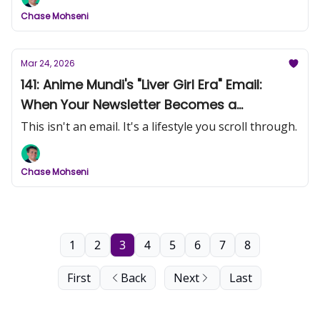
Chase Mohseni
Mar 24, 2026
141: Anime Mundi's "Liver Girl Era" Email:
When Your Newsletter Becomes a
Magazine
This isn't an email. It's a lifestyle you scroll through.
Chase Mohseni
1
2
3
4
5
6
7
8
First
Back
Next
Last