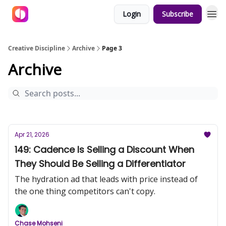
Login
Subscribe
Creative Discipline
Archive
Page 3
Archive
Apr 21, 2026
149: Cadence Is Selling a Discount When
They Should Be Selling a Differentiator
The hydration ad that leads with price instead of
the one thing competitors can't copy.
Chase Mohseni