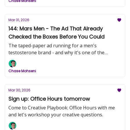
Chase Mohseni
Mar 31, 2026
144: Mars Men - The Ad That Already
Checked the Boxes Before You Could
The taped-paper ad running for a men's
testosterone brand - and why it's one of the
sharpest pieces of direct response I've seen this
month.
Chase Mohseni
Mar 30, 2026
Sign up: Office Hours tomorrow
Come to Creative Playbook: Office Hours with me
and let's workshop your creative questions.