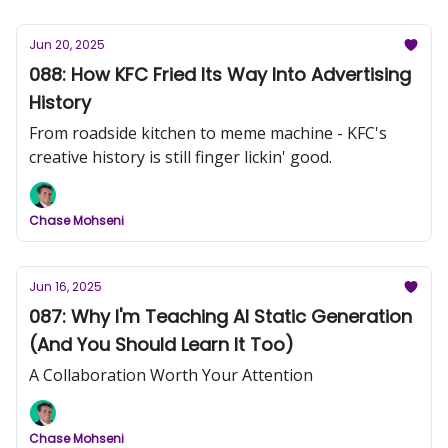
Jun 20, 2025
088: How KFC Fried Its Way Into Advertising
History
From roadside kitchen to meme machine - KFC's
creative history is still finger lickin' good.
Chase Mohseni
Jun 16, 2025
087: Why I'm Teaching AI Static Generation
(And You Should Learn It Too)
A Collaboration Worth Your Attention
Chase Mohseni