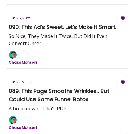
Jun 25, 2025
090: This Ad’s Sweet. Let’s Make It Smart.
So Nice, They Made It Twice...But Did It Even
Convert Once?
Chase Mohseni
Jun 23, 2025
089: This Page Smooths Wrinkles... But
Could Use Some Funnel Botox
A breakdown of Ilia's PDP
Chase Mohseni