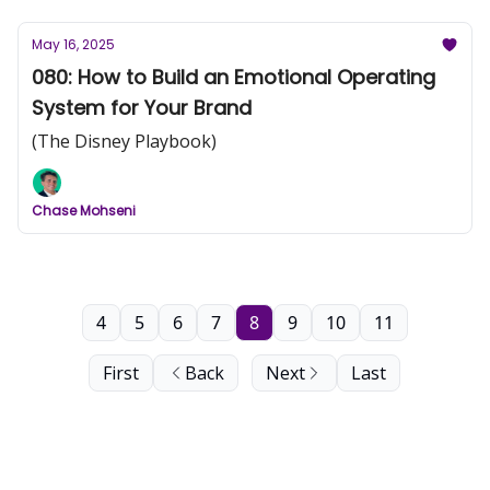
May 16, 2025
080: How to Build an Emotional Operating
System for Your Brand
(The Disney Playbook)
Chase Mohseni
4
5
6
7
8
9
10
11
First
Back
Next
Last