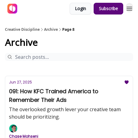
Login
Subscribe
Creative Discipline
Archive
Page 8
Archive
Jun 27, 2025
091: How KFC Trained America to
Remember Their Ads
The overlooked growth lever your creative team
should be prioritizing.
Chase Mohseni