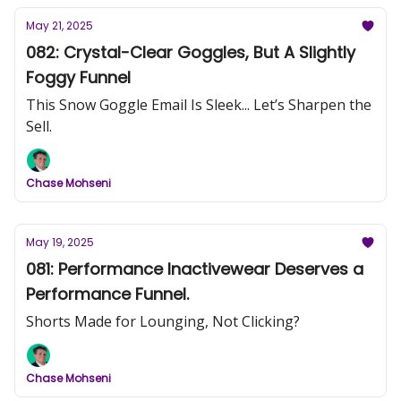
May 21, 2025
082: Crystal-Clear Goggles, But A Slightly
Foggy Funnel
This Snow Goggle Email Is Sleek... Let’s Sharpen the
Sell.
Chase Mohseni
May 19, 2025
081: Performance Inactivewear Deserves a
Performance Funnel.
Shorts Made for Lounging, Not Clicking?
Chase Mohseni