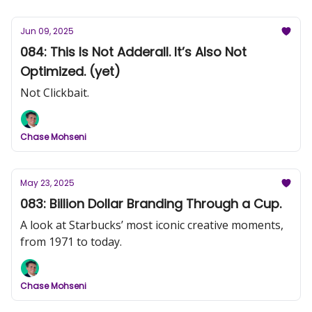
Jun 09, 2025
084: This Is Not Adderall. It’s Also Not
Optimized. (yet)
Not Clickbait.
Chase Mohseni
May 23, 2025
083: Billion Dollar Branding Through a Cup.
A look at Starbucks’ most iconic creative moments,
from 1971 to today.
Chase Mohseni