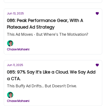
Jun 13, 2025
086: Peak Performance Gear, With A
Plateaued Ad Strategy
This Ad Moves - But Where's The Motivation?
Chase Mohseni
Jun 11, 2025
085: 97% Say It’s Like a Cloud. We Say Add
a CTA.
This Buffy Ad Drifts... But Doesn’t Drive.
Chase Mohseni