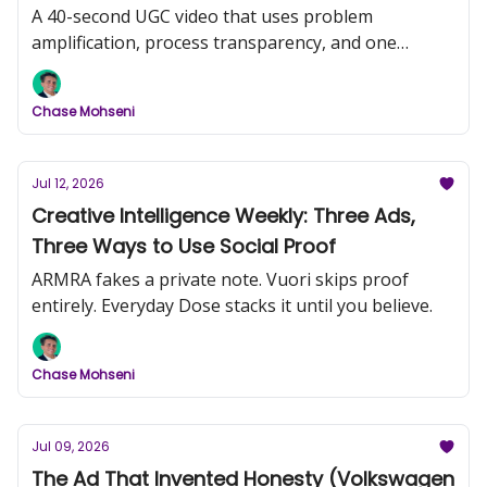
A 40-second UGC video that uses problem
amplification, process transparency, and one
comedic frame to do more work than most
produced campaigns.
Chase Mohseni
Jul 12, 2026
Creative Intelligence Weekly: Three Ads,
Three Ways to Use Social Proof
ARMRA fakes a private note. Vuori skips proof
entirely. Everyday Dose stacks it until you believe.
Chase Mohseni
Jul 09, 2026
The Ad That Invented Honesty (Volkswagen