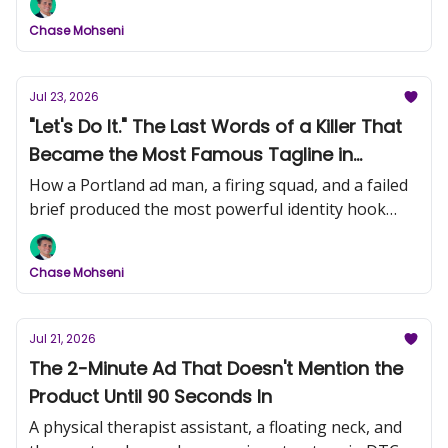
Chase Mohseni
Jul 23, 2026
"Let's Do It." The Last Words of a Killer That
Became the Most Famous Tagline in
History (Nike, Part 1)
How a Portland ad man, a firing squad, and a failed
brief produced the most powerful identity hook
ever written.
Chase Mohseni
Jul 21, 2026
The 2-Minute Ad That Doesn't Mention the
Product Until 90 Seconds In
A physical therapist assistant, a floating neck, and