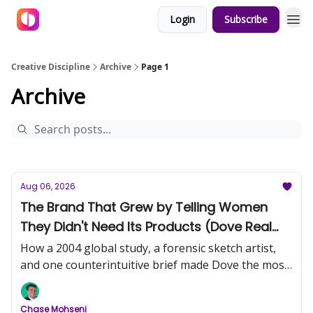
Login
Subscribe
Creative Discipline
Archive
Page 1
Archive
Aug 06, 2026
The Brand That Grew by Telling Women
They Didn't Need Its Products (Dove Real
Beauty, Part 1)
How a 2004 global study, a forensic sketch artist,
and one counterintuitive brief made Dove the most
trusted name in beauty.
Chase Mohseni