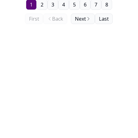
1
2
3
4
5
6
7
8
First
Back
Next
Last