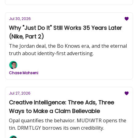
Jul 30, 2026
Why "Just Do It" Still Works 35 Years Later
(Nike, Part 2)
The Jordan deal, the Bo Knows era, and the eternal
truth about identity-first advertising.
Chase Mohseni
Jul 27, 2026
Creative Intelligence: Three Ads, Three
Ways to Make a Claim Believable
Opal quantifies the behavior. MUD\WTR opens the
tin. DRMTLGY borrows its own credibility.