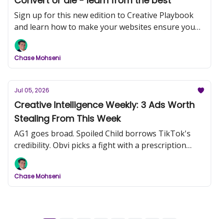
Convert or die - learn from the best
Sign up for this new edition to Creative Playbook
and learn how to make your websites ensure you
convert more customers
Chase Mohseni
Jul 05, 2026
Creative Intelligence Weekly: 3 Ads Worth
Stealing From This Week
AG1 goes broad. Spoiled Child borrows TikTok's
credibility. Obvi picks a fight with a prescription
drug.
Chase Mohseni