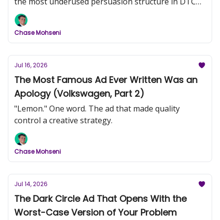
the most underused persuasion structure in DTC
video creative.
Chase Mohseni
Jul 16, 2026
The Most Famous Ad Ever Written Was an
Apology (Volkswagen, Part 2)
"Lemon." One word. The ad that made quality
control a creative strategy.
Chase Mohseni
Jul 14, 2026
The Dark Circle Ad That Opens With the
Worst-Case Version of Your Problem