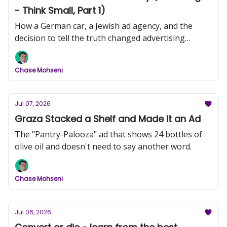
- Think Small, Part 1)
How a German car, a Jewish ad agency, and the
decision to tell the truth changed advertising
forever.
Chase Mohseni
Jul 07, 2026
Graza Stacked a Shelf and Made It an Ad
The "Pantry-Palooza" ad that shows 24 bottles of
olive oil and doesn't need to say another word.
Chase Mohseni
Jul 06, 2026