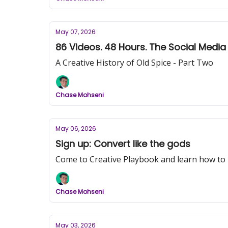
May 07, 2026
86 Videos. 48 Hours. The Social Medi
A Creative History of Old Spice - Part Two
Chase Mohseni
May 06, 2026
Sign up: Convert like the gods
Come to Creative Playbook and learn how to
Chase Mohseni
May 03, 2026