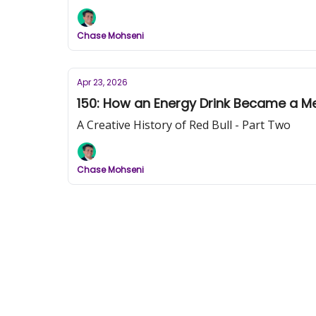
Chase Mohseni
Apr 23, 2026
150: How an Energy Drink Became a Me
A Creative History of Red Bull - Part Two
Chase Mohseni