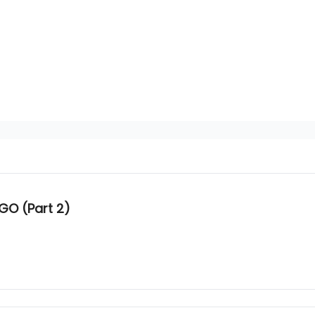
GO (Part 2)