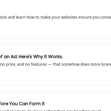
aybook and learn how to make your websites ensure you con
 an Ad. Here's Why It Works.
 no price, and no features — that somehow does more brand
fore You Can Form It