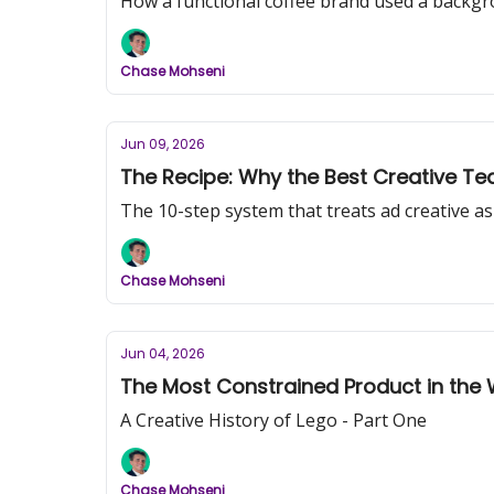
How a functional coffee brand used a backgr
Chase Mohseni
Jun 09, 2026
The Recipe: Why the Best Creative Tea
The 10-step system that treats ad creative a
Chase Mohseni
Jun 04, 2026
The Most Constrained Product in the 
A Creative History of Lego - Part One
Chase Mohseni