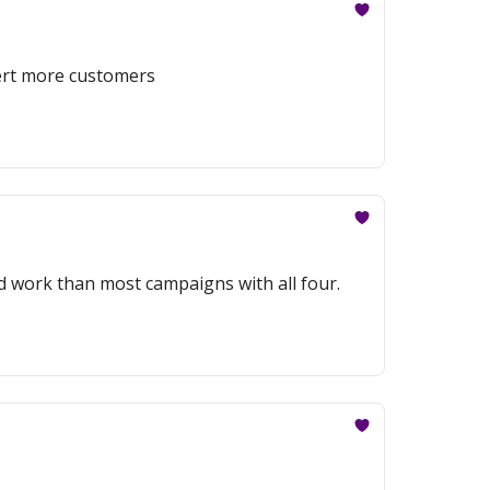
vert more customers
 work than most campaigns with all four.