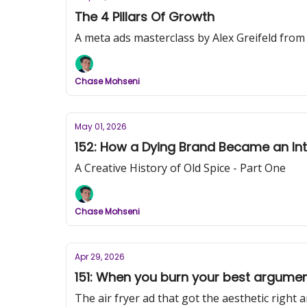
The 4 Pillars Of Growth
A meta ads masterclass by Alex Greifeld from
Chase Mohseni
May 01, 2026
152: How a Dying Brand Became an Inte
A Creative History of Old Spice - Part One
Chase Mohseni
Apr 29, 2026
151: When you burn your best argume
The air fryer ad that got the aesthetic right