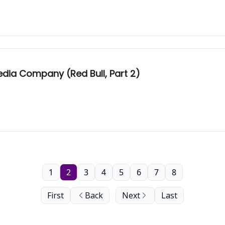
dia Company (Red Bull, Part 2)
1
2
3
4
5
6
7
8
First
Back
Next
Last