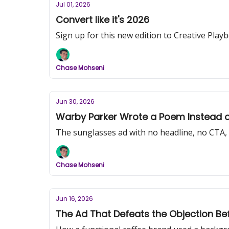
Jul 01, 2026
Convert like it's 2026
Sign up for this new edition to Creative Pl
Chase Mohseni
Jun 30, 2026
Warby Parker Wrote a Poem Instead of
The sunglasses ad with no headline, no CTA,
Chase Mohseni
Jun 16, 2026
The Ad That Defeats the Objection Be