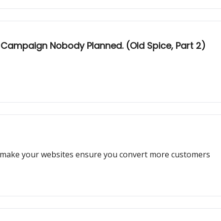
a Campaign Nobody Planned. (Old Spice, Part 2)
 make your websites ensure you convert more customers