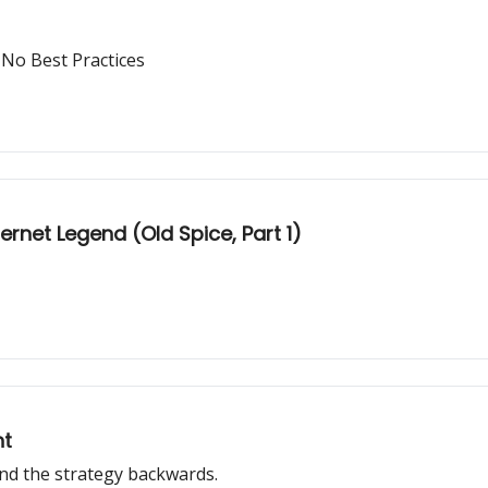
 No Best Practices
rnet Legend (Old Spice, Part 1)
nt
 and the strategy backwards.