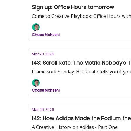
Sign up: Office Hours tomorrow
Come to Creative Playbook: Office Hours with
Chase Mohseni
Mar 29, 2026
143: Scroll Rate: The Metric Nobody's
Framework Sunday: Hook rate tells you if your 
Chase Mohseni
Mar 26, 2026
142: How Adidas Made the Podium the 
A Creative History on Adidas - Part One