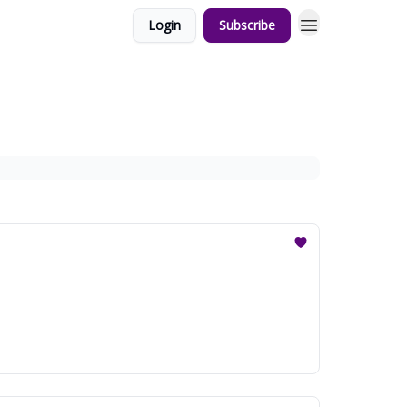
Login
Subscribe