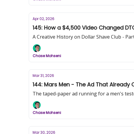
Apr 02, 2026
145: How a $4,500 Video Changed DTC M
A Creative History on Dollar Shave Club - Pa
Chase Mohseni
Mar 31, 2026
144: Mars Men - The Ad That Already
The taped-paper ad running for a men's testo
Chase Mohseni
Mar 30, 2026