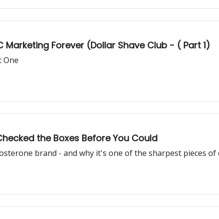
arketing Forever (Dollar Shave Club - ( Part 1)
rt One
 Checked the Boxes Before You Could
sterone brand - and why it's one of the sharpest pieces of 