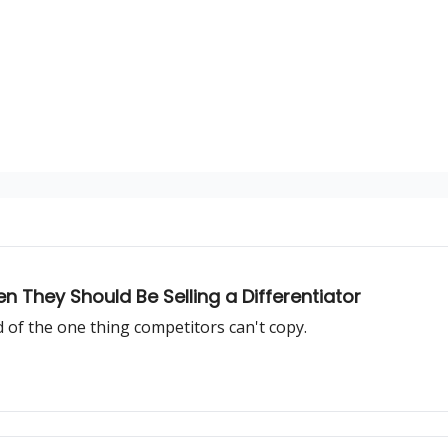
n They Should Be Selling a Differentiator
d of the one thing competitors can't copy.