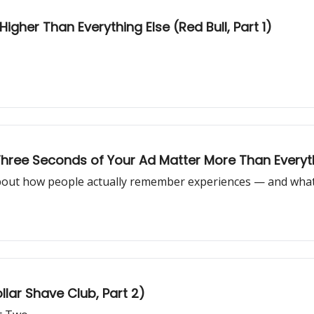
igher Than Everything Else (Red Bull, Part 1)
 Three Seconds of Your Ad Matter More Than Every
ut how people actually remember experiences — and what i
llar Shave Club, Part 2)