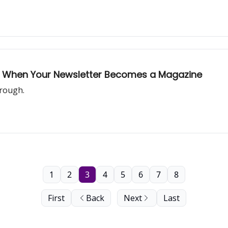
mail: When Your Newsletter Becomes a Magazine
through.
1
2
3
4
5
6
7
8
First
Back
Next
Last