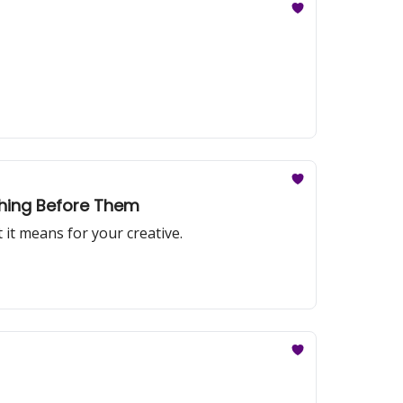
thing Before Them
t means for your creative.