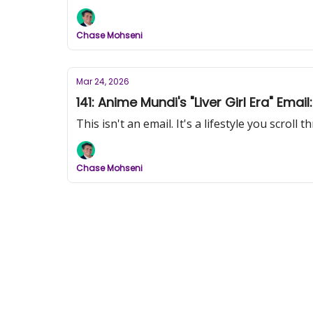
Chase Mohseni
Mar 24, 2026
141: Anime Mundi's "Liver Girl Era" E
This isn't an email. It's a lifestyle you scroll 
Chase Mohseni