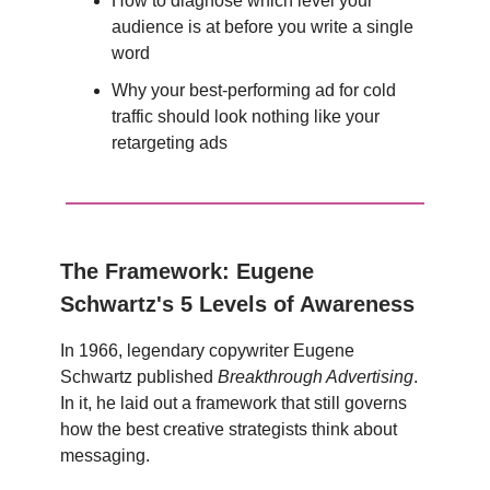
How to diagnose which level your
audience is at before you write a single
word
Why your best-performing ad for cold
traffic should look nothing like your
retargeting ads
The Framework: Eugene
Schwartz's 5 Levels of Awareness
In 1966, legendary copywriter Eugene
Schwartz published
Breakthrough Advertising
.
In it, he laid out a framework that still governs
how the best creative strategists think about
messaging.