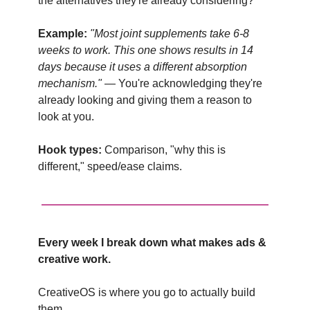
the alternatives they're already considering?
Example:
"Most joint supplements take 6-8
weeks to work. This one shows results in 14
days because it uses a different absorption
mechanism."
— You're acknowledging they're
already looking and giving them a reason to
look at you.
Hook types:
Comparison, "why this is
different," speed/ease claims.
Every week I break down what makes ads &
creative work.
CreativeOS is where you go to actually build
them.