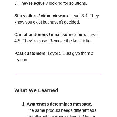
3. They're actively looking for solutions.
Site visitors / video viewers:
Level 3-4. They
know you exist but haven't decided.
Cart abandoners / email subscribers:
Level
4-5. They're close. Remove the last friction.
Past customers:
Level 5. Just give them a
reason.
What We Learned
Awareness determines message.
The same product needs different ads
for different awareness levels. One ad