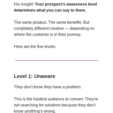
His insight:
Your prospect's awareness level
determines what you can say to them.
The same product. The same benefits. But
completely different creative — depending on
where the customer is in their journey.
Here are the five levels:
Level 1: Unaware
They don't know they have a problem.
This is the hardest audience to convert. They're
not searching for solutions because they don't
know anything's wrong.