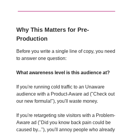
Why This Matters for Pre-
Production
Before you write a single line of copy, you need
to answer one question:
What awareness level is this audience at?
If you're running cold traffic to an Unaware
audience with a Product-Aware ad ("Check out
our new formula!"), you'll waste money.
If you're retargeting site visitors with a Problem-
Aware ad ("Did you know back pain could be
caused by..."), you'll annoy people who already