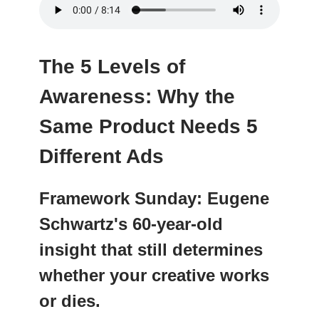
The 5 Levels of
Awareness: Why the
Same Product Needs 5
Different Ads
Framework Sunday: Eugene
Schwartz's 60-year-old
insight that still determines
whether your creative works
or dies.