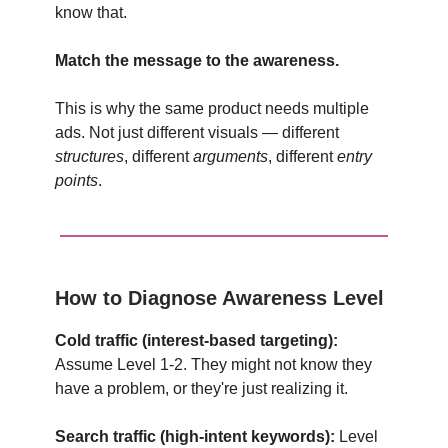
know that.
Match the message to the awareness.
This is why the same product needs multiple
ads. Not just different visuals — different
structures
, different
arguments
, different
entry
points
.
How to Diagnose Awareness Level
Cold traffic (interest-based targeting):
Assume Level 1-2. They might not know they
have a problem, or they're just realizing it.
Search traffic (high-intent keywords):
Level