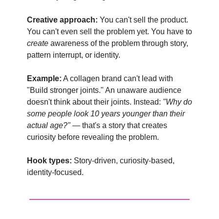
Creative approach:
You can't sell the product.
You can't even sell the problem yet. You have to
create
awareness of the problem through story,
pattern interrupt, or identity.
Example:
A collagen brand can't lead with
"Build stronger joints." An unaware audience
doesn't think about their joints. Instead:
"Why do
some people look 10 years younger than their
actual age?"
— that's a story that creates
curiosity before revealing the problem.
Hook types:
Story-driven, curiosity-based,
identity-focused.