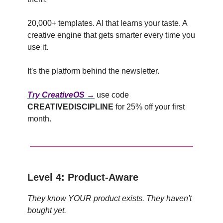
20,000+ templates. AI that learns your taste. A
creative engine that gets smarter every time you
use it.
It's the platform behind the newsletter.
Try CreativeOS →
use code
CREATIVEDISCIPLINE
for 25% off your first
month.
Level 4: Product-Aware
They know YOUR product exists. They haven't
bought yet.