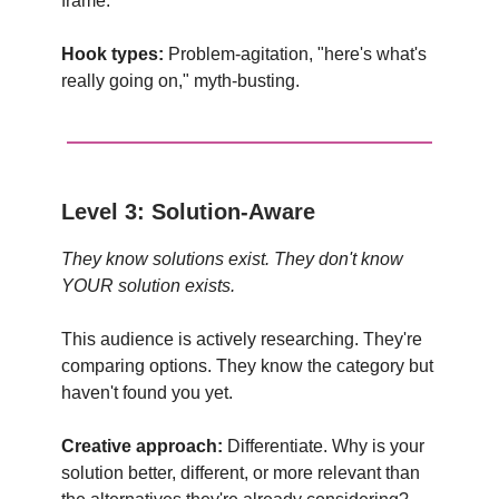
frame.
Hook types:
Problem-agitation, "here's what's
really going on," myth-busting.
Level 3: Solution-Aware
They know solutions exist. They don't know
YOUR solution exists.
This audience is actively researching. They're
comparing options. They know the category but
haven't found you yet.
Creative approach:
Differentiate. Why is your
solution better, different, or more relevant than