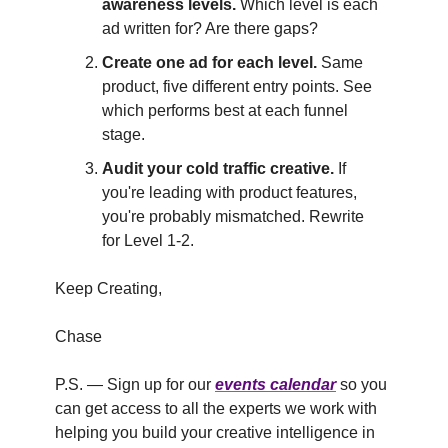
awareness levels.
Which level is each
ad written for? Are there gaps?
Create one ad for each level.
Same
product, five different entry points. See
which performs best at each funnel
stage.
Audit your cold traffic creative.
If
you're leading with product features,
you're probably mismatched. Rewrite
for Level 1-2.
Keep Creating,
Chase
P.S. — Sign up for our
events calendar
so you
can get access to all the experts we work with
helping you build your creative intelligence in