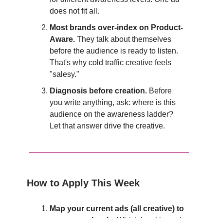
does not fit all.
Most brands over-index on Product-
Aware.
They talk about themselves
before the audience is ready to listen.
That's why cold traffic creative feels
"salesy."
Diagnosis before creation.
Before
you write anything, ask: where is this
audience on the awareness ladder?
Let that answer drive the creative.
How to Apply This Week
Map your current ads (all creative) to