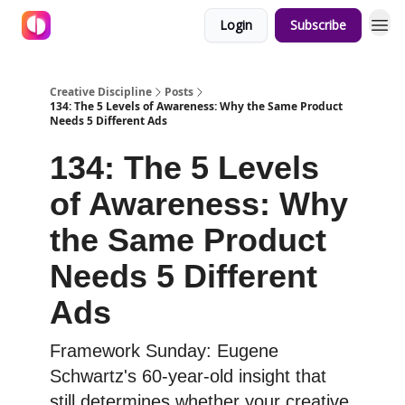
Login
Subscribe
Creative Discipline
Posts
134: The 5 Levels of Awareness: Why the Same Product
Needs 5 Different Ads
134: The 5 Levels
of Awareness: Why
the Same Product
Needs 5 Different
Ads
Framework Sunday: Eugene
Schwartz's 60-year-old insight that
still determines whether your creative