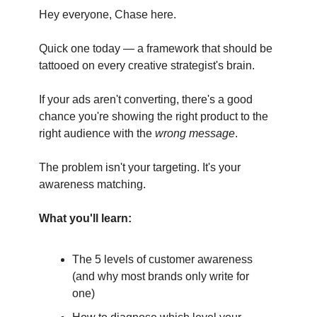
Hey everyone, Chase here.
Quick one today — a framework that should be
tattooed on every creative strategist's brain.
If your ads aren't converting, there's a good
chance you're showing the right product to the
right audience with the
wrong message
.
The problem isn't your targeting. It's your
awareness matching.
What you'll learn:
The 5 levels of customer awareness
(and why most brands only write for
one)