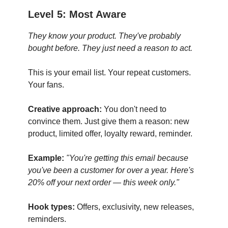
Level 5: Most Aware
They know your product. They've probably
bought before. They just need a reason to act.
This is your email list. Your repeat customers.
Your fans.
Creative approach:
You don't need to
convince them. Just give them a reason: new
product, limited offer, loyalty reward, reminder.
Example:
"You're getting this email because
you've been a customer for over a year. Here's
20% off your next order — this week only."
Hook types:
Offers, exclusivity, new releases,
reminders.