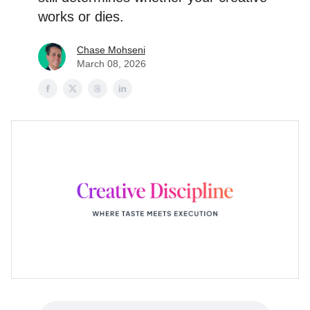
works or dies.
Chase Mohseni
March 08, 2026