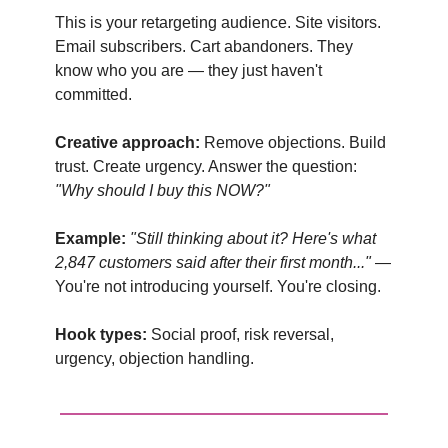
This is your retargeting audience. Site visitors.
Email subscribers. Cart abandoners. They
know who you are — they just haven't
committed.
Creative approach:
Remove objections. Build
trust. Create urgency. Answer the question:
"Why should I buy this NOW?"
Example:
"Still thinking about it? Here's what
2,847 customers said after their first month..."
—
You're not introducing yourself. You're closing.
Hook types:
Social proof, risk reversal,
urgency, objection handling.