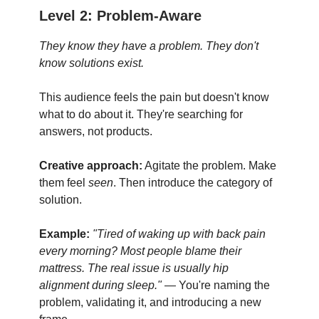
Level 2: Problem-Aware
They know they have a problem. They don't
know solutions exist.
This audience feels the pain but doesn't know
what to do about it. They're searching for
answers, not products.
Creative approach:
Agitate the problem. Make
them feel
seen
. Then introduce the category of
solution.
Example:
"Tired of waking up with back pain
every morning? Most people blame their
mattress. The real issue is usually hip
alignment during sleep."
— You're naming the
problem, validating it, and introducing a new