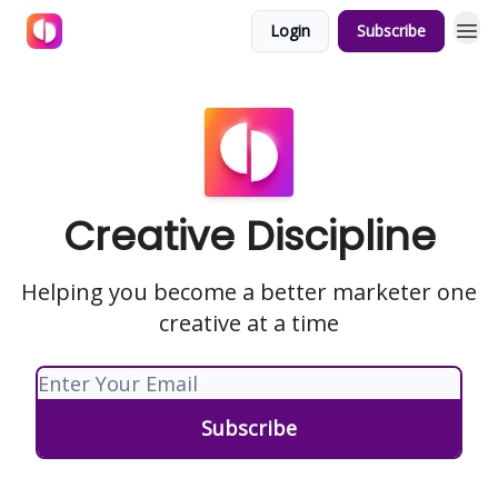
Login
Subscribe
Creative Discipline
Helping you become a better marketer one
creative at a time