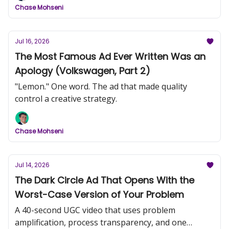
Chase Mohseni
Jul 16, 2026
The Most Famous Ad Ever Written Was an
Apology (Volkswagen, Part 2)
"Lemon." One word. The ad that made quality
control a creative strategy.
Chase Mohseni
Jul 14, 2026
The Dark Circle Ad That Opens With the
Worst-Case Version of Your Problem
A 40-second UGC video that uses problem
amplification, process transparency, and one