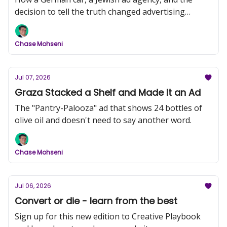
decision to tell the truth changed advertising
forever.
Chase Mohseni
Jul 07, 2026
Graza Stacked a Shelf and Made It an Ad
The "Pantry-Palooza" ad that shows 24 bottles of
olive oil and doesn't need to say another word.
Chase Mohseni
Jul 06, 2026
Convert or die - learn from the best
Sign up for this new edition to Creative Playbook