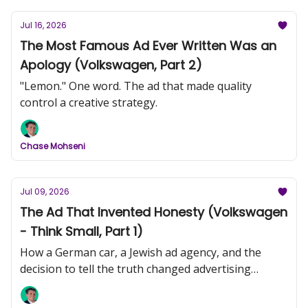
Jul 16, 2026
The Most Famous Ad Ever Written Was an
Apology (Volkswagen, Part 2)
"Lemon." One word. The ad that made quality
control a creative strategy.
Chase Mohseni
Jul 09, 2026
The Ad That Invented Honesty (Volkswagen
- Think Small, Part 1)
How a German car, a Jewish ad agency, and the
decision to tell the truth changed advertising
forever.