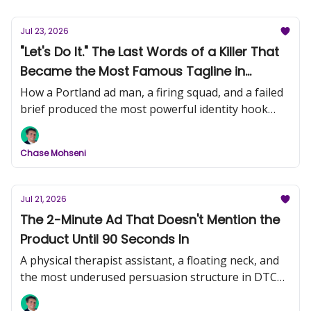
Jul 23, 2026
"Let's Do It." The Last Words of a Killer That
Became the Most Famous Tagline in
History (Nike, Part 1)
How a Portland ad man, a firing squad, and a failed
brief produced the most powerful identity hook
ever written.
Chase Mohseni
Jul 21, 2026
The 2-Minute Ad That Doesn't Mention the
Product Until 90 Seconds In
A physical therapist assistant, a floating neck, and
the most underused persuasion structure in DTC
video creative.