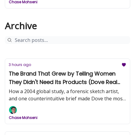
Chase Mohseni
Archive
3 hours ago
The Brand That Grew by Telling Women
They Didn't Need Its Products (Dove Real
Beauty, Part 1)
How a 2004 global study, a forensic sketch artist,
and one counterintuitive brief made Dove the most
trusted name in beauty.
Chase Mohseni