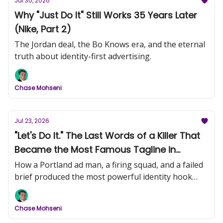
Jul 30, 2026
Why "Just Do It" Still Works 35 Years Later
(Nike, Part 2)
The Jordan deal, the Bo Knows era, and the eternal
truth about identity-first advertising.
Chase Mohseni
Jul 23, 2026
"Let's Do It." The Last Words of a Killer That
Became the Most Famous Tagline in
History (Nike, Part 1)
How a Portland ad man, a firing squad, and a failed
brief produced the most powerful identity hook
ever written.
Chase Mohseni