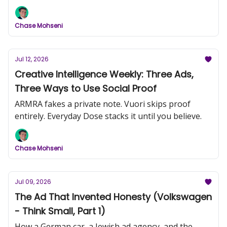
comedic frame to do more work than most
produced campaigns.
Chase Mohseni
Jul 12, 2026
Creative Intelligence Weekly: Three Ads,
Three Ways to Use Social Proof
ARMRA fakes a private note. Vuori skips proof
entirely. Everyday Dose stacks it until you believe.
Chase Mohseni
Jul 09, 2026
The Ad That Invented Honesty (Volkswagen
- Think Small, Part 1)
How a German car, a Jewish ad agency, and the