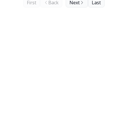
First
Back
Next
Last