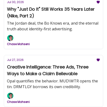
Jul 30, 2026
Why "Just Do It" Still Works 35 Years Later
(Nike, Part 2)
The Jordan deal, the Bo Knows era, and the eternal
truth about identity-first advertising.
Chase Mohseni
Jul 27, 2026
Creative Intelligence: Three Ads, Three
Ways to Make a Claim Believable
Opal quantifies the behavior. MUD\WTR opens the
tin. DRMTLGY borrows its own credibility.
Chase Mohseni