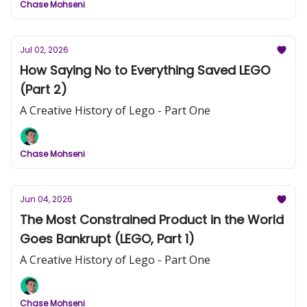
Chase Mohseni
Jul 02, 2026
How Saying No to Everything Saved LEGO
(Part 2)
A Creative History of Lego - Part One
Chase Mohseni
Jun 04, 2026
The Most Constrained Product in the World
Goes Bankrupt (LEGO, Part 1)
A Creative History of Lego - Part One
Chase Mohseni