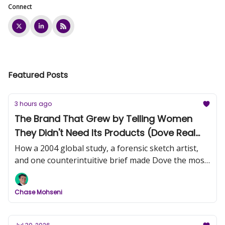
Connect
Featured Posts
3 hours ago
The Brand That Grew by Telling Women
They Didn't Need Its Products (Dove Real
Beauty, Part 1)
How a 2004 global study, a forensic sketch artist,
and one counterintuitive brief made Dove the most
trusted name in beauty.
Chase Mohseni