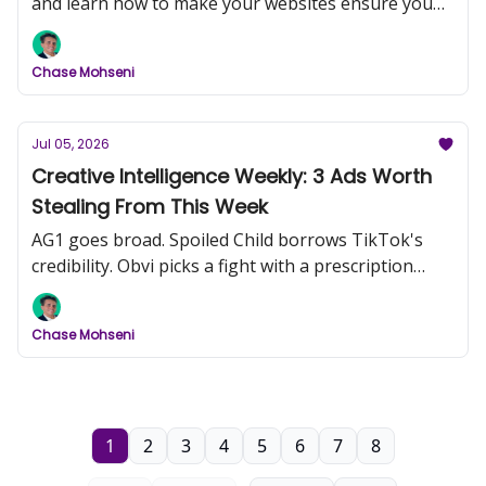
and learn how to make your websites ensure you
convert more customers
Chase Mohseni
Jul 05, 2026
Creative Intelligence Weekly: 3 Ads Worth
Stealing From This Week
AG1 goes broad. Spoiled Child borrows TikTok's
credibility. Obvi picks a fight with a prescription
drug.
Chase Mohseni
1
2
3
4
5
6
7
8