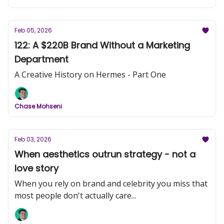
Feb 05, 2026
122: A $220B Brand Without a Marketing
Department
A Creative History on Hermes - Part One
Chase Mohseni
Feb 03, 2026
When aesthetics outrun strategy - not a
love story
When you rely on brand and celebrity you miss that
most people don't actually care...