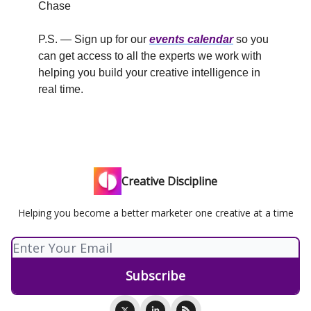
Chase
P.S. — Sign up for our
events calendar
so you
can get access to all the experts we work with
helping you build your creative intelligence in
real time.
Creative Discipline
Helping you become a better marketer one creative at a time