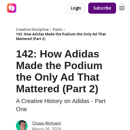
Login
Subscribe
Creative Discipline
Posts
142: How Adidas Made the Podium the Only Ad That
Mattered (Part 2)
142: How Adidas
Made the Podium
the Only Ad That
Mattered (Part 2)
A Creative History on Adidas - Part
One
Chase Mohseni
March 26, 2026