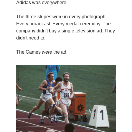
Adidas was everywhere.
The three stripes were in every photograph.
Every broadcast. Every medal ceremony. The
company didn't buy a single television ad. They
didn't need to.
The Games
were
the ad.