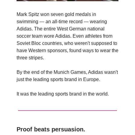
Mark Spitz won seven gold medals in
swimming — an all-time record — wearing
Adidas. The entire West German national
soccer team wore Adidas. Even athletes from
Soviet Bloc countries, who weren't supposed to
have Western sponsors, found ways to wear the
three stripes.
By the end of the Munich Games, Adidas wasn't
just the leading sports brand in Europe.
It was the leading sports brand in the world.
Proof beats persuasion.