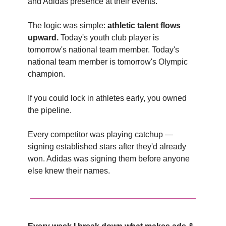
and Adidas presence at their events.
The logic was simple:
athletic talent flows
upward.
Today's youth club player is
tomorrow's national team member. Today's
national team member is tomorrow's Olympic
champion.
If you could lock in athletes early, you owned
the pipeline.
Every competitor was playing catchup —
signing established stars after they'd already
won. Adidas was signing them before anyone
else knew their names.