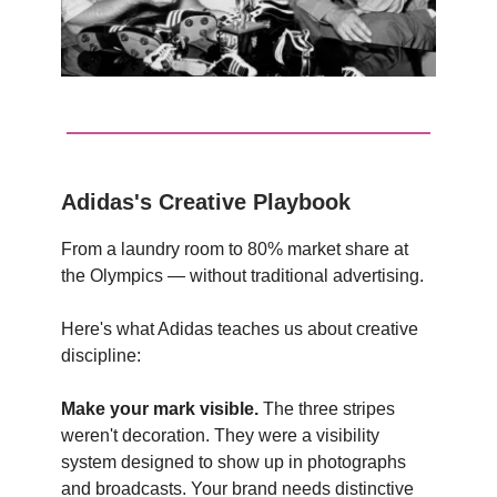
Adidas's Creative Playbook
From a laundry room to 80% market share at
the Olympics — without traditional advertising.
Here's what Adidas teaches us about creative
discipline:
Make your mark visible.
The three stripes
weren't decoration. They were a visibility
system designed to show up in photographs
and broadcasts. Your brand needs distinctive