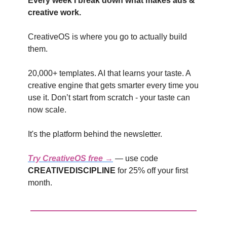
Every week I break down what makes ads &
creative work.
CreativeOS is where you go to actually build
them.
20,000+ templates. AI that learns your taste. A
creative engine that gets smarter every time you
use it. Don’t start from scratch - your taste can
now scale.
It's the platform behind the newsletter.
Try CreativeOS free →
— use code
CREATIVEDISCIPLINE
for 25% off your first
month.