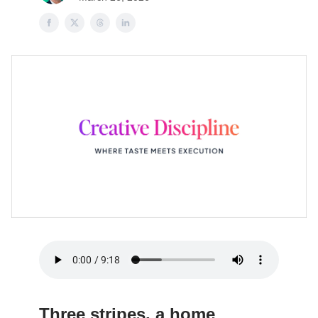
Three stripes, a home