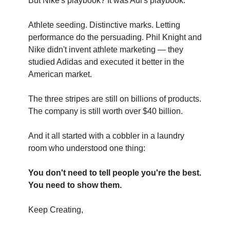
But Nike's playbook? It was Adi's playbook.
Athlete seeding. Distinctive marks. Letting
performance do the persuading. Phil Knight and
Nike didn't invent athlete marketing — they
studied Adidas and executed it better in the
American market.
The three stripes are still on billions of products.
The company is still worth over $40 billion.
And it all started with a cobbler in a laundry
room who understood one thing:
You don't need to tell people you're the best.
You need to show them.
Keep Creating,