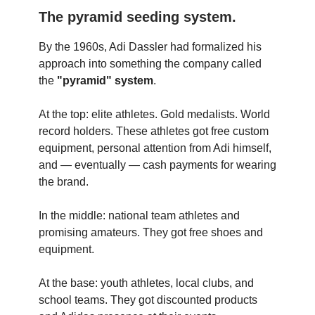
The pyramid seeding system.
By the 1960s, Adi Dassler had formalized his
approach into something the company called
the
"pyramid" system
.
At the top: elite athletes. Gold medalists. World
record holders. These athletes got free custom
equipment, personal attention from Adi himself,
and — eventually — cash payments for wearing
the brand.
In the middle: national team athletes and
promising amateurs. They got free shoes and
equipment.
At the base: youth athletes, local clubs, and
school teams. They got discounted products