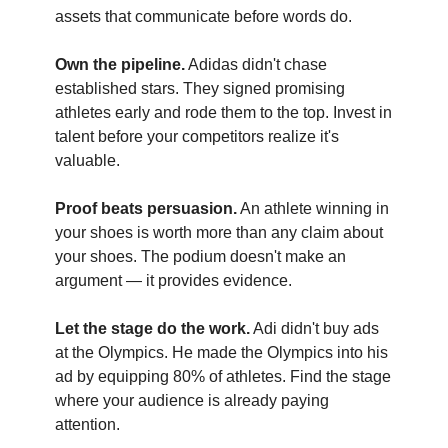
assets that communicate before words do.
Own the pipeline.
Adidas didn't chase
established stars. They signed promising
athletes early and rode them to the top. Invest in
talent before your competitors realize it's
valuable.
Proof beats persuasion.
An athlete winning in
your shoes is worth more than any claim about
your shoes. The podium doesn't make an
argument — it provides evidence.
Let the stage do the work.
Adi didn't buy ads
at the Olympics. He made the Olympics into his
ad by equipping 80% of athletes. Find the stage
where your audience is already paying
attention.