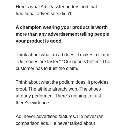
Here's what Adi Dassler understood that
traditional advertisers didn't:
A champion wearing your product is worth
more than any advertisement telling people
your product is good.
Think about what an ad does: it makes a claim.
"Our shoes are faster." "Our gear is better." The
customer has to trust the claim.
Think about what the podium does: it provides
proof. The athlete already won. The shoes
already performed. There's nothing to trust —
there's evidence.
Adi never advertised features. He never ran
comparison ads. He never talked about