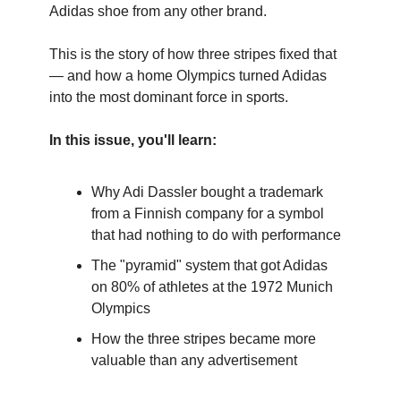
Adidas shoe from any other brand.
This is the story of how three stripes fixed that
— and how a home Olympics turned Adidas
into the most dominant force in sports.
In this issue, you'll learn:
Why Adi Dassler bought a trademark
from a Finnish company for a symbol
that had nothing to do with performance
The "pyramid" system that got Adidas
on 80% of athletes at the 1972 Munich
Olympics
How the three stripes became more
valuable than any advertisement