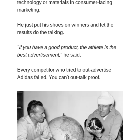
technology or materials in consumer-facing
marketing.
He just put his shoes on winners and let the
results do the talking.
"If you have a good product, the athlete is the
best advertisement,"
he said.
Every competitor who tried to out-advertise
Adidas failed. You can't out-talk proof.