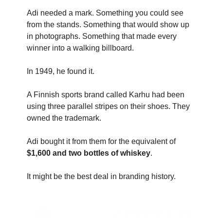
Adi needed a mark. Something you could see
from the stands. Something that would show up
in photographs. Something that made every
winner into a walking billboard.
In 1949, he found it.
A Finnish sports brand called Karhu had been
using three parallel stripes on their shoes. They
owned the trademark.
Adi bought it from them for the equivalent of
$1,600 and two bottles of whiskey
.
It might be the best deal in branding history.