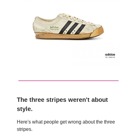
The three stripes weren't about
style.
Here's what people get wrong about the three
stripes.