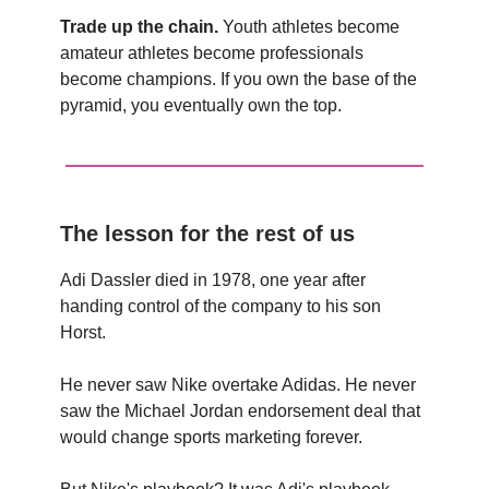
Trade up the chain.
Youth athletes become
amateur athletes become professionals
become champions. If you own the base of the
pyramid, you eventually own the top.
The lesson for the rest of us
Adi Dassler died in 1978, one year after
handing control of the company to his son
Horst.
He never saw Nike overtake Adidas. He never
saw the Michael Jordan endorsement deal that
would change sports marketing forever.