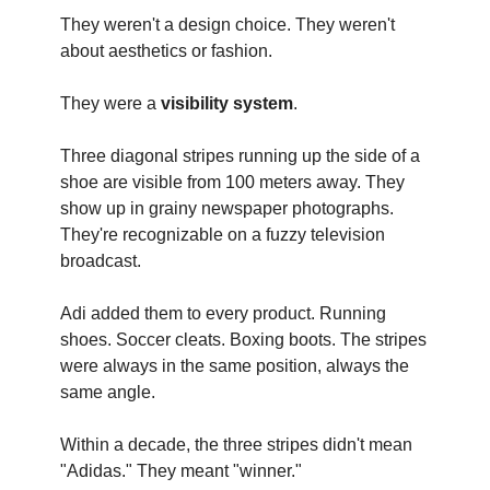
They weren't a design choice. They weren't
about aesthetics or fashion.
They were a
visibility system
.
Three diagonal stripes running up the side of a
shoe are visible from 100 meters away. They
show up in grainy newspaper photographs.
They're recognizable on a fuzzy television
broadcast.
Adi added them to every product. Running
shoes. Soccer cleats. Boxing boots. The stripes
were always in the same position, always the
same angle.
Within a decade, the three stripes didn't mean
"Adidas." They meant "winner."