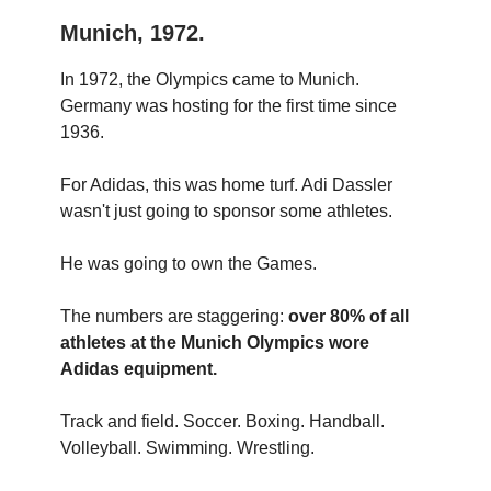
Munich, 1972.
In 1972, the Olympics came to Munich.
Germany was hosting for the first time since
1936.
For Adidas, this was home turf. Adi Dassler
wasn't just going to sponsor some athletes.
He was going to own the Games.
The numbers are staggering:
over 80% of all
athletes at the Munich Olympics wore
Adidas equipment.
Track and field. Soccer. Boxing. Handball.
Volleyball. Swimming. Wrestling.