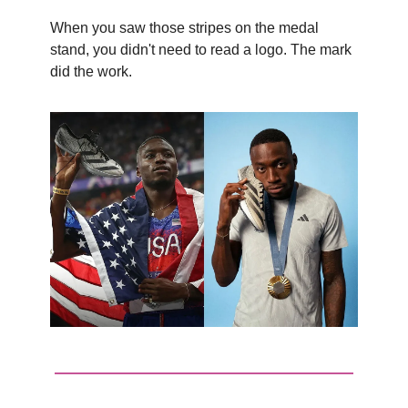
When you saw those stripes on the medal
stand, you didn't need to read a logo. The mark
did the work.