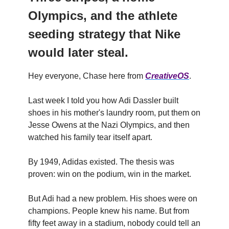
Olympics, and the athlete
seeding strategy that Nike
would later steal.
Hey everyone, Chase here from
CreativeOS
.
Last week I told you how Adi Dassler built
shoes in his mother's laundry room, put them on
Jesse Owens at the Nazi Olympics, and then
watched his family tear itself apart.
By 1949, Adidas existed. The thesis was
proven: win on the podium, win in the market.
But Adi had a new problem. His shoes were on
champions. People knew his name. But from
fifty feet away in a stadium, nobody could tell an