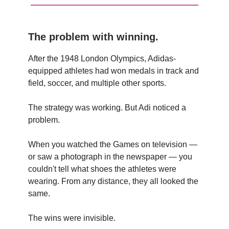
The problem with winning.
After the 1948 London Olympics, Adidas-
equipped athletes had won medals in track and
field, soccer, and multiple other sports.
The strategy was working. But Adi noticed a
problem.
When you watched the Games on television —
or saw a photograph in the newspaper — you
couldn't tell what shoes the athletes were
wearing. From any distance, they all looked the
same.
The wins were invisible.