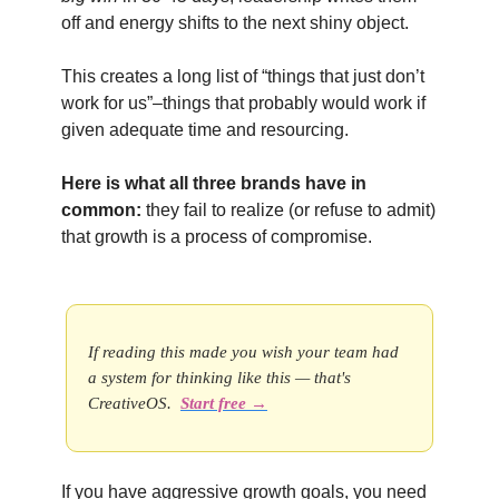
off and energy shifts to the next shiny object.
This creates a long list of “things that just don’t
work for us”–things that probably would work if
given adequate time and resourcing.
Here is what all three brands have in
common:
they fail to realize (or refuse to admit)
that growth is a process of compromise.
If reading this made you wish your team had
a system for thinking like this — that's
CreativeOS.
Start free →
If you have aggressive growth goals, you need