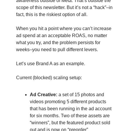
awareness outside of Meta. That’s outside the
scope of this newsletter. But it’s not a “hack”–in
fact, this is the riskiest option of all.
When you hit a point where you can’t increase
ad spend at an acceptable ROAS, no matter
what you try, and the problem persists for
weeks–you need to pull different levers.
Let’s use Brand A as an example.
Current (blocked) scaling setup:
Ad Creative:
a set of 15 photos and
videos promoting 5 different products
that has been running in the ad account
for six months. Two of these assets are
“winners”, but the featured product sold
out and is now on “preorder”