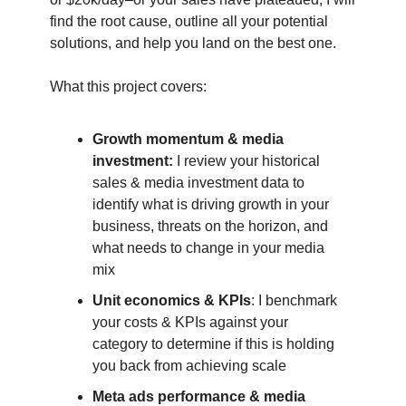
find the root cause, outline all your potential
solutions, and help you land on the best one.
What this project covers:
Growth momentum & media
investment:
I review your historical
sales & media investment data to
identify what is driving growth in your
business, threats on the horizon, and
what needs to change in your media
mix
Unit economics & KPIs
: I benchmark
your costs & KPIs against your
category to determine if this is holding
you back from achieving scale
Meta ads performance & media