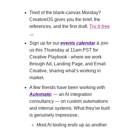
Tired of the blank-canvas Monday?
CreativeOS gives you the brief, the
references, and the first draft.
Try it free
→
Sign up for our
events calendar
& join
us this Thuesday at 11am PST for
Creative Playbook - where we work
through Ad, Landing Page, and Email
Creative, sharing what’s working in
market.
A few friends have been working with
Automatic
— an AI integration
consultancy — on custom automations
and internal systems. What they've built
is genuinely impressive.
Most AI tooling ends up as another