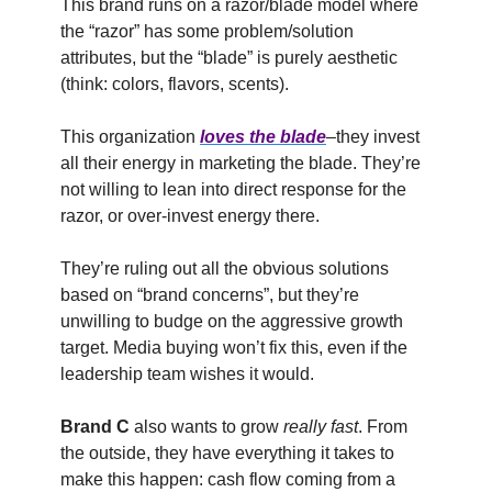
This brand runs on a razor/blade model where
the “razor” has some problem/solution
attributes, but the “blade” is purely aesthetic
(think: colors, flavors, scents).
This organization
loves the blade
–they invest
all their energy in marketing the blade. They’re
not willing to lean into direct response for the
razor, or over-invest energy there.
They’re ruling out all the obvious solutions
based on “brand concerns”, but they’re
unwilling to budge on the aggressive growth
target. Media buying won’t fix this, even if the
leadership team wishes it would.
Brand C
also wants to grow
really fast
. From
the outside, they have everything it takes to
make this happen: cash flow coming from a