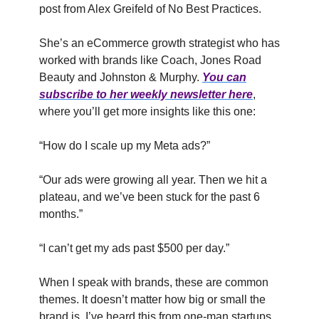
post from Alex Greifeld of No Best Practices.
She’s an eCommerce growth strategist who has
worked with brands like Coach, Jones Road
Beauty and Johnston & Murphy.
You can
subscribe to her weekly newsletter here
,
where you’ll get more insights like this one:
“How do I scale up my Meta ads?”
“Our ads were growing all year. Then we hit a
plateau, and we’ve been stuck for the past 6
months.”
“I can’t get my ads past $500 per day.”
When I speak with brands, these are common
themes. It doesn’t matter how big or small the
brand is. I’ve heard this from one-man startups,