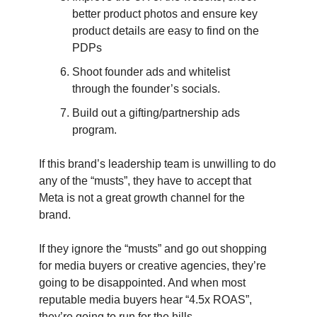
better product photos and ensure key
product details are easy to find on the
PDPs
Shoot founder ads and whitelist
through the founder’s socials.
Build out a gifting/partnership ads
program.
If this brand’s leadership team is unwilling to do
any of the “musts”, they have to accept that
Meta is not a great growth channel for the
brand.
If they ignore the “musts” and go out shopping
for media buyers or creative agencies, they’re
going to be disappointed. And when most
reputable media buyers hear “4.5x ROAS”,
they’re going to run for the hills.