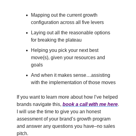
Mapping out the current growth
configuration across all five levers
Laying out all the reasonable options
for breaking the plateau
Helping you pick your next best
move(s), given your resources and
goals
And when it makes sense…assisting
with the implementation of those moves
If you want to learn more about how I’ve helped
brands navigate this,
book a call with me here
.
I will use the time to give you an honest
assessment of your brand’s growth program
and answer any questions you have–no sales
pitch.