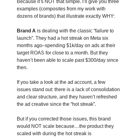
Because it’s NOT that simple. I’ll give you three
examples (composites from my work with
dozens of brands) that illustrate exactly WHY:
Brand A
is dealing with the classic “failure to
launch”. They had a hot streak on Meta six
months ago–spending $1k/day on ads at their
target ROAS for close to a month. But they
haven’t been able to scale past $300/day since
then.
If you take a look at the ad account, a few
issues stand out: there is a lack of consolidation
and clear structure, and they haven’t refreshed
the ad creative since the “hot streak”.
But if you corrected those issues, this brand
would NOT scale because…the product they
scaled with during the hot streak is