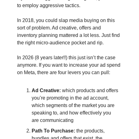
to employ aggressive tactics.
In 2018, you could slap media buying on this
sort of problem. Ad creative, offers and
inventory planning mattered a lot less. Just find
the right micro-audience pocket and rip.
In 2026 (8 years later!!) this just isn’t the case
anymore. If you want to increase your ad spend
on Meta, there are four levers you can pull:
Ad Creative:
which products and offers
you’re promoting in the ad account,
which segments of the market you are
speaking to, and how effectively you
are communicating
Path To Purchase:
the products,
bundles and offers that exist, the