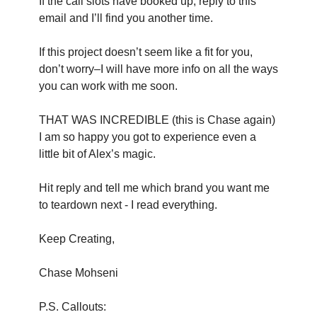
If the call slots have booked up, reply to this
email and I’ll find you another time.
If this project doesn’t seem like a fit for you,
don’t worry–I will have more info on all the ways
you can work with me soon.
THAT WAS INCREDIBLE (this is Chase again)
I am so happy you got to experience even a
little bit of Alex’s magic.
Hit reply and tell me which brand you want me
to teardown next - I read everything.
Keep Creating,
Chase Mohseni
P.S. Callouts: