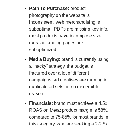
Path To Purchase:
product
photography on the website is
inconsistent, web merchandising is
suboptimal, PDPs are missing key info,
most products have incomplete size
runs, ad landing pages are
suboptimized
Media Buying:
brand is currently using
a “hacky” strategy, the budget is
fractured over a lot of different
campaigns, ad creatives are running in
duplicate ad sets for no discernible
reason
Financials:
brand must achieve a 4.5x
ROAS on Meta; product margin is 58%,
compared to 75-85% for most brands in
this category, who are seeking a 2-2.5x