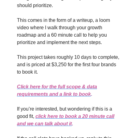
should prioritize.
This comes in the form of a writeup, a loom
video where I walk through your growth
roadmap and a 60 minute call to help you
prioritize and implement the next steps.
This project takes roughly 10 days to complete,
and is priced at $3,250 for the first four brands
to book it.
Click here for the full scope & data
requirements and a link to book
.
If you’re interested, but wondering if this is a
good fit,
click here to book a 20 minute call
and we can talk about it
.