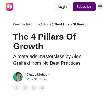
Login
Subscribe
Creative Discipline
Posts
The 4 Pillars Of Growth
The 4 Pillars Of
Growth
A meta ads masterclass by Alex
Greifeld from No Best Practices
Chase Mohseni
May 03, 2026