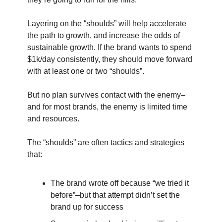
Layering on the “shoulds” will help accelerate
the path to growth, and increase the odds of
sustainable growth. If the brand wants to spend
$1k/day consistently, they should move forward
with at least one or two “shoulds”.
But no plan survives contact with the enemy–
and for most brands, the enemy is limited time
and resources.
The “shoulds” are often tactics and strategies
that:
The brand wrote off because “we tried it
before”–but that attempt didn’t set the
brand up for success