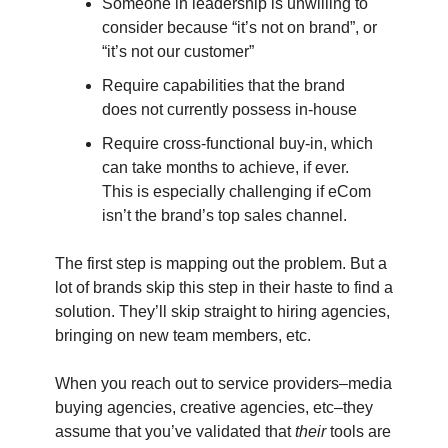
Someone in leadership is unwilling to
consider because “it’s not on brand”, or
“it’s not our customer”
Require capabilities that the brand
does not currently possess in-house
Require cross-functional buy-in, which
can take months to achieve, if ever.
This is especially challenging if eCom
isn’t the brand’s top sales channel.
The first step is mapping out the problem. But a
lot of brands skip this step in their haste to find a
solution. They’ll skip straight to hiring agencies,
bringing on new team members, etc.
When you reach out to service providers–media
buying agencies, creative agencies, etc–they
assume that you’ve validated that
their
tools are