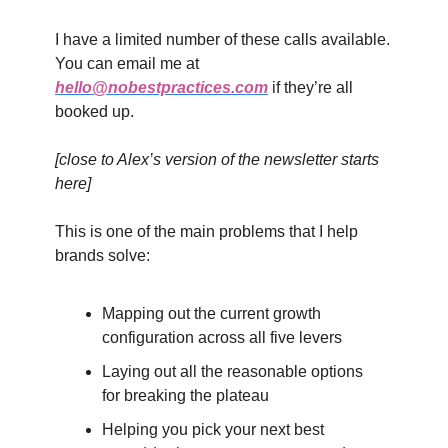
I have a limited number of these calls available.
You can email me at
hello@nobestpractices.com
if they’re all
booked up.
[close to Alex’s version of the newsletter starts
here]
This is one of the main problems that I help
brands solve:
Mapping out the current growth
configuration across all five levers
Laying out all the reasonable options
for breaking the plateau
Helping you pick your next best