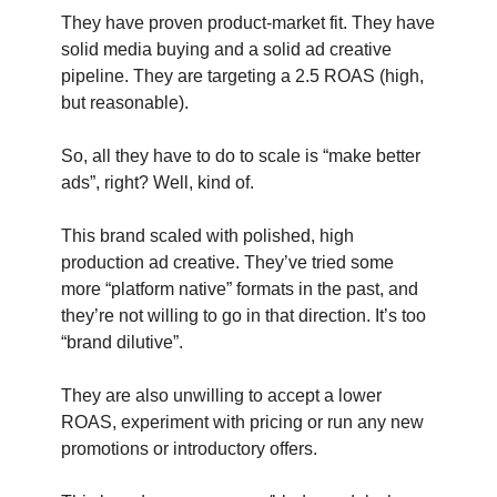
They have proven product-market fit. They have
solid media buying and a solid ad creative
pipeline. They are targeting a 2.5 ROAS (high,
but reasonable).
So, all they have to do to scale is “make better
ads”, right? Well, kind of.
This brand scaled with polished, high
production ad creative. They’ve tried some
more “platform native” formats in the past, and
they’re not willing to go in that direction. It’s too
“brand dilutive”.
They are also unwilling to accept a lower
ROAS, experiment with pricing or run any new
promotions or introductory offers.