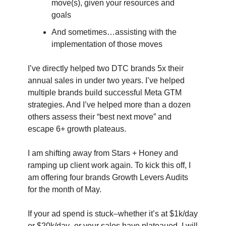
move(s), given your resources and
goals
And sometimes…assisting with the
implementation of those moves
I’ve directly helped two DTC brands 5x their
annual sales in under two years. I’ve helped
multiple brands build successful Meta GTM
strategies. And I’ve helped more than a dozen
others assess their “best next move” and
escape 6+ growth plateaus.
I am shifting away from Stars + Honey and
ramping up client work again. To kick this off, I
am offering four brands Growth Levers Audits
for the month of May.
If your ad spend is stuck–whether it’s at $1k/day
or $20k/day–or your sales have plateaued, I will