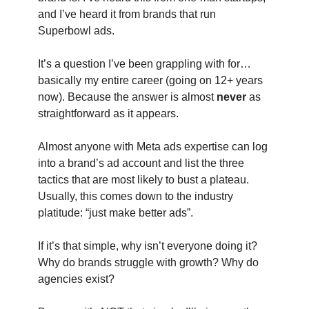
and I’ve heard it from brands that run
Superbowl ads.
It’s a question I’ve been grappling with for…
basically my entire career (going on 12+ years
now). Because the answer is almost
never
as
straightforward as it appears.
Almost anyone with Meta ads expertise can log
into a brand’s ad account and list the three
tactics that are most likely to bust a plateau.
Usually, this comes down to the industry
platitude: “just make better ads”.
If it’s that simple, why isn’t everyone doing it?
Why do brands struggle with growth? Why do
agencies exist?