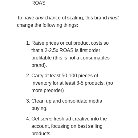
ROAS
To have
any
chance of scaling, this brand
must
change the following things:
Raise prices or cut product costs so
that a 2-2.5x ROAS is first order
profitable (this is not a consumables
brand).
Carry at least 50-100 pieces of
inventory for at least 3-5 products. (no
more preorder)
Clean up and consolidate media
buying.
Get
some
fresh ad creative into the
account, focusing on best selling
products.