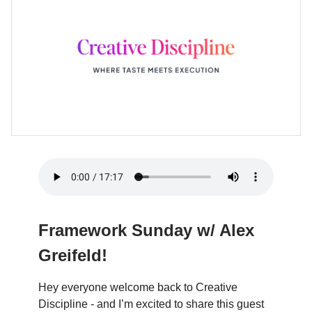
Framework Sunday w/ Alex
Greifeld!
Hey everyone welcome back to Creative
Discipline - and I’m excited to share this guest