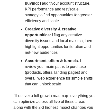
buying:
I audit your account structure,
KPI performance and test/scale
strategy to find opportunities for greater
efficiency and scale
Creative diversity & creative
opportunities:
I flag any creative
diversity issues and local maxima, then
highlight opportunities for iteration and
net-new audiences
Assortment, offers & funnels:
I
review your main paths to purchase
(products, offers, landing pages) and
overall web experience for simple shifts
that can unlock scale
I’ll deliver a full growth roadmap–everything you
can optimize across all five of these areas–
along with the 2-3 highest impact changes you