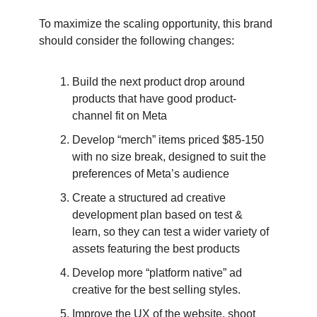
To maximize the scaling opportunity, this brand
should consider the following changes:
Build the next product drop around
products that have good product-
channel fit on Meta
Develop “merch” items priced $85-150
with no size break, designed to suit the
preferences of Meta’s audience
Create a structured ad creative
development plan based on test &
learn, so they can test a wider variety of
assets featuring the best products
Develop more “platform native” ad
creative for the best selling styles.
Improve the UX of the website, shoot