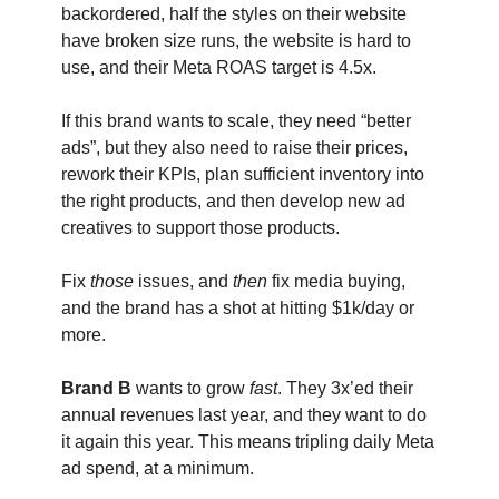
backordered, half the styles on their website
have broken size runs, the website is hard to
use, and their Meta ROAS target is 4.5x.
If this brand wants to scale, they need “better
ads”, but they also need to raise their prices,
rework their KPIs, plan sufficient inventory into
the right products, and then develop new ad
creatives to support those products.
Fix
those
issues, and
then
fix media buying,
and the brand has a shot at hitting $1k/day or
more.
Brand B
wants to grow
fast
. They 3x’ed their
annual revenues last year, and they want to do
it again this year. This means tripling daily Meta
ad spend, at a minimum.