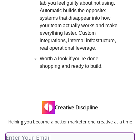
tab you feel guilty about not using.
Automatic builds the opposite:
systems that disappear into how
your team actually works and make
everything faster. Custom
integrations, internal infrastructure,
real operational leverage.
Worth a look if you're done
shopping and ready to build.
Creative Discipline
Helping you become a better marketer one creative at a time