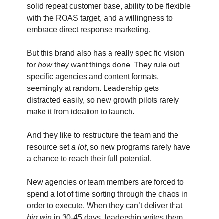
solid repeat customer base, ability to be flexible
with the ROAS target, and a willingness to
embrace direct response marketing.
But this brand also has a really specific vision
for
how
they want things done. They rule out
specific agencies and content formats,
seemingly at random. Leadership gets
distracted easily, so new growth pilots rarely
make it from ideation to launch.
And they like to restructure the team and the
resource set
a lot
, so new programs rarely have
a chance to reach their full potential.
New agencies or team members are forced to
spend a lot of time sorting through the chaos in
order to execute. When they can’t deliver that
big win
in 30-45 days, leadership writes them