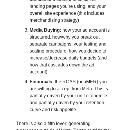
landing pages you’re using, and your
overall site experience (this includes
merchandising strategy)
Media Buying:
how your ad account is
structured, how/why you break out
separate campaigns, your testing and
scaling procedure, how you decide to
increase/decrease daily budgets (and
how that cascades down the ad
account)
Financials:
the ROAS (or aMER) you
are willing to accept from Meta. This is
partially driven by your unit economics,
and partially driven by your retention
curve and risk appetite
There is also a fifth lever: generating