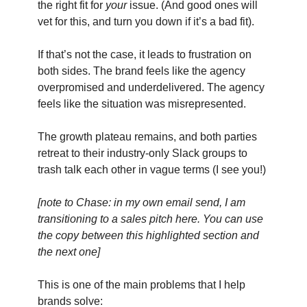
the right fit for
your
issue. (And good ones will
vet for this, and turn you down if it’s a bad fit).
If that’s not the case, it leads to frustration on
both sides. The brand feels like the agency
overpromised and underdelivered. The agency
feels like the situation was misrepresented.
The growth plateau remains, and both parties
retreat to their industry-only Slack groups to
trash talk each other in vague terms (I see you!)
[note to Chase: in my own email send, I am
transitioning to a sales pitch here. You can use
the copy between this highlighted section and
the next one]
This is one of the main problems that I help
brands solve: