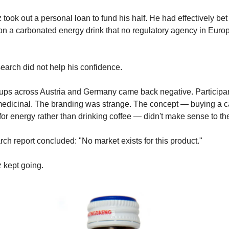
 took out a personal loan to fund his half. He had effectively bet 
on a carbonated energy drink that no regulatory agency in Euro
earch did not help his confidence.
ups across Austria and Germany came back negative. Participa
medicinal. The branding was strange. The concept — buying a c
or energy rather than drinking coffee — didn't make sense to th
ch report concluded: "No market exists for this product."
 kept going.