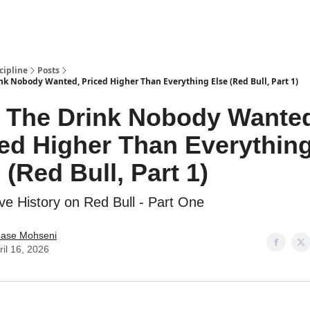
cipline
Posts
nk Nobody Wanted, Priced Higher Than Everything Else (Red Bull, Part 1)
: The Drink Nobody Wante
ed Higher Than Everythin
 (Red Bull, Part 1)
ve History on Red Bull - Part One
ase Mohseni
ril 16, 2026