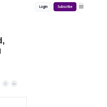
Login
Subscribe
d,
g