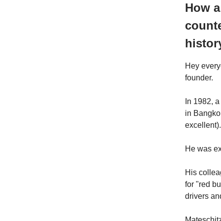
How a
counte
histor
Hey every
founder.
In 1982, a
in Bangkok
excellent).
He was ex
His colle
for "red b
drivers an
Mateschitz