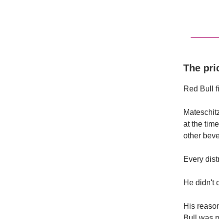
The pri
Red Bull f
Mateschitz
at the tim
other beve
Every dist
He didn't 
His reaso
Bull was pr