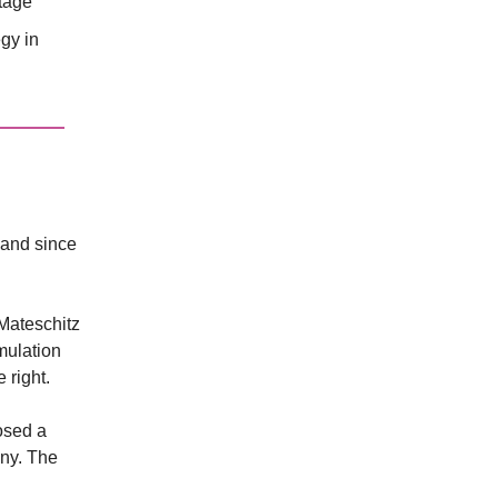
ntage
gy in
land since
Mateschitz
mulation
 right.
osed a
ny. The