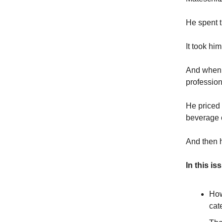
He spent th
It took hi
And when 
profession
He priced 
beverage 
And then h
In this is
How
cat