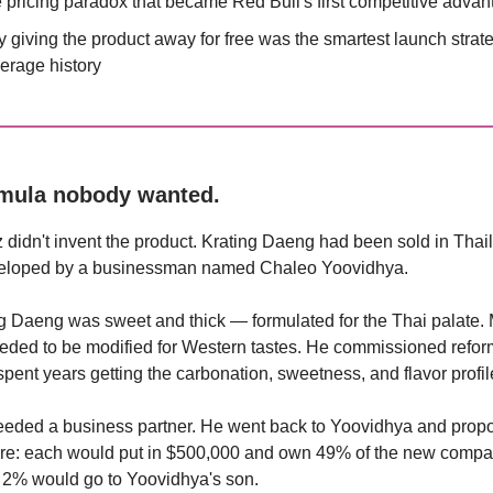
 pricing paradox that became Red Bull's first competitive adva
 giving the product away for free was the smartest launch strate
erage history
rmula nobody wanted.
 didn't invent the product. Krating Daeng had been sold in Thai
eloped by a businessman named Chaleo Yoovidhya.
g Daeng was sweet and thick — formulated for the Thai palate. 
eded to be modified for Western tastes. He commissioned refor
pent years getting the carbonation, sweetness, and flavor profile
eeded a business partner. He went back to Yoovidhya and prop
ture: each would put in $500,000 and own 49% of the new compa
 2% would go to Yoovidhya's son.