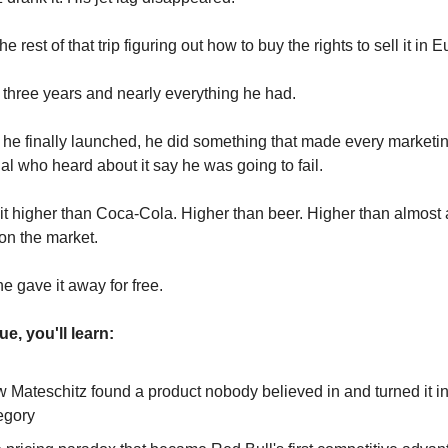
e rest of that trip figuring out how to buy the rights to sell it in 
m three years and nearly everything he had.
he finally launched, he did something that made every marketi
al who heard about it say he was going to fail.
it higher than Coca-Cola. Higher than beer. Higher than almost
on the market.
e gave it away for free.
sue, you'll learn:
 Mateschitz found a product nobody believed in and turned it in
egory