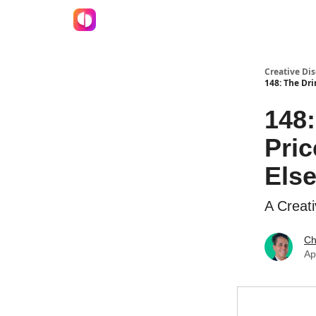
Creative Dis
148: The Dri
148
Pric
Else
A Creati
Ch
Ap