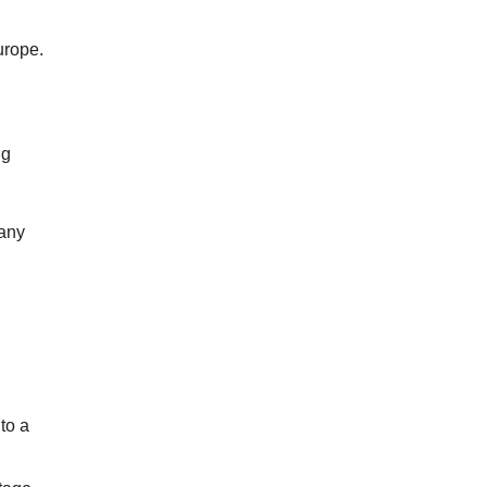
Europe.
ng
 any
to a