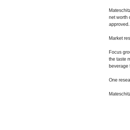
Mateschitz
net worth 
approved.
Market res
Focus gro
the taste 
beverage f
One resear
Mateschitz