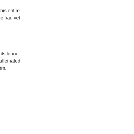
his entire
pe had yet
nts found
affeinated
em.