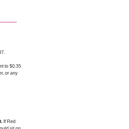
87.
nt to $0.35
r, or any
t.
If Red
would sit on