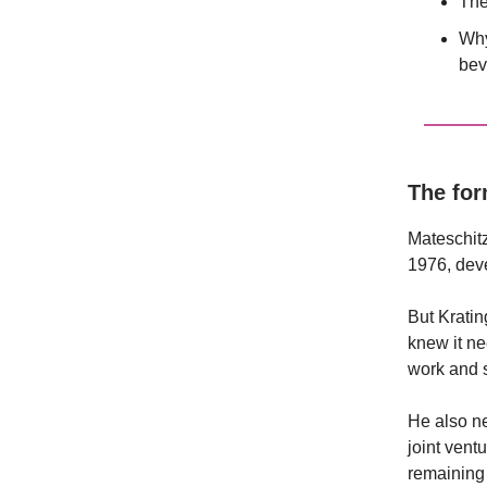
The
Why
bev
The fo
Mateschitz
1976, dev
But Kratin
knew it ne
work and s
He also n
joint ven
remaining