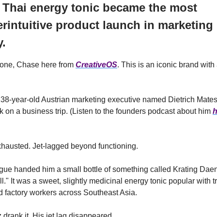
 Thai energy tonic became the most
rintuitive product launch in marketing
y.
one, Chase here from
CreativeOS
. This is an iconic brand with
 38-year-old Austrian marketing executive named Dietrich Mate
 on a business trip. (Listen to the founders podcast about him
h
hausted. Jet-lagged beyond functioning.
ague handed him a small bottle of something called Krating Da
ull." It was a sweet, slightly medicinal energy tonic popular with t
d factory workers across Southeast Asia.
 drank it. His jet lag disappeared.