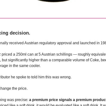
cing decision.
inally received Austrian regulatory approval and launched in 19
 priced a 250ml can at 5 Austrian schillings — roughly equivale
e, but significantly higher than a comparable volume of Coke, bee
rage in the same cooler.
ributor he spoke to told him this was wrong.
change the price.
ning was precise:
a premium price signals a premium produc
iced like a soft drink, it would be evaluated like a soft drink. It 