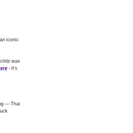
 an iconic
schitz was
ere
- it’s
eng — Thai
ruck